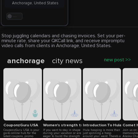
Anchorage, United States
. . .
Stop juggling calendars and chasing invoices. Set your per-
minute rate, share your QKCall link, and receive impromptu
video calls from clients in Anchorage, United States.
anchorage
city news
new post >>
CouponzGuru USA
Women's strength training with a view
Introduction To Hula Hoopin
Comet H
CouponzGuru USA is your
If you want to stay in shape
Hula hooping is more than
Join us on
go-to online hub for the
during your vacation or are
just spinning a hoop
memorable
latest coupons, promo
eager to build the strength
around your waist. There's a
Alaska Ch