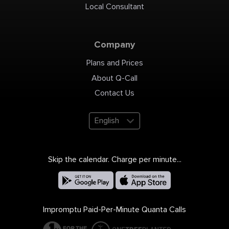
Local Consultant
Company
Plans and Prices
About Q-Call
Contact Us
English
Skip the calendar. Charge per minute...
Impromptu Paid-Per-Minute Quanta Calls