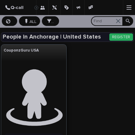
ALL
...
People in Anchorage | United States
REGISTER
CouponzGuru USA