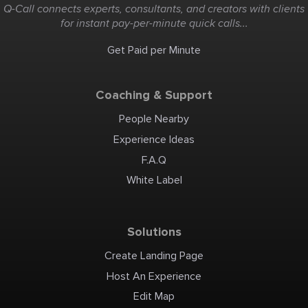
Kayak 5:00
Q-Call connects experts, consultants, and creators with clients
Portage Sta
Return Arri
for instant pay-per-minute quick calls...
Get Paid per Minute
Coaching & Support
People Nearby
Experience Ideas
F.A.Q
White Label
Solutions
Create Landing Page
Host An Experience
Edit Map