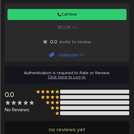
Call Now
BOOK >>
0.0
invite to review
chatroom >>
Authentication is required to Rate or Review.
Click here to Log in.
0.0
No
Reviews
no reviews yet