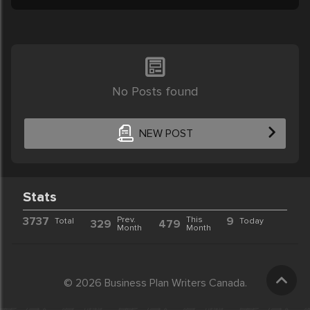
No Posts found
NEW POST
Stats
3737
Prev.
This
9
Total
Today
329
479
Month
Month
© 2026 Business Plan Writers Canada.