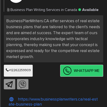
Business Plan Writing Services in Canada
Available
BusinessPlanWriters.CA offer services of real estate 
business plans that are tailored to the client's needs 
and are aimed at success. The expert team of ours 
incorporates industry knowledge with tactical 
planning, thereby making sure that your concept is 
expressed and ready for the competitive real estate 
market growth.
+12262259909
WHATSAPP ME
https://www.businessplanwriters.ca/real-est
ate-business-plan