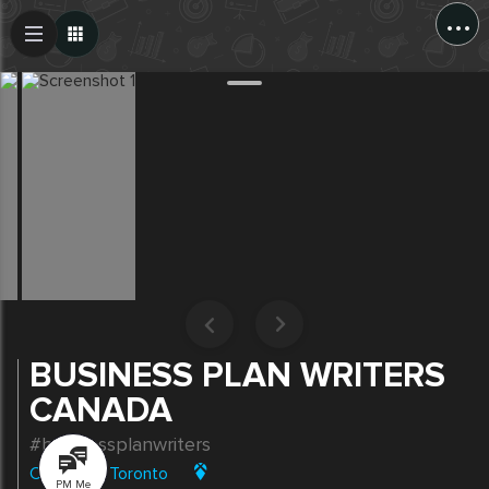
...
Create Post
Post
BUSINESS PLAN WRITERS
CANADA
#businessplanwriters
Canada
|
Toronto
PM Me