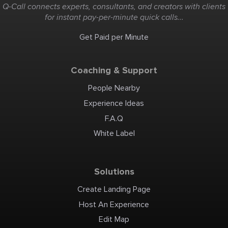
Q-Call connects experts, consultants, and creators with clients
for instant pay-per-minute quick calls...
Get Paid per Minute
Coaching & Support
People Nearby
Experience Ideas
F.A.Q
White Label
Solutions
Create Landing Page
Host An Experience
Edit Map