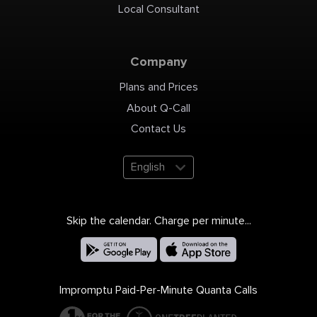
Local Consultant
Company
Plans and Prices
About Q-Call
Contact Us
English
Skip the calendar. Charge per minute...
Impromptu Paid-Per-Minute Quanta Calls