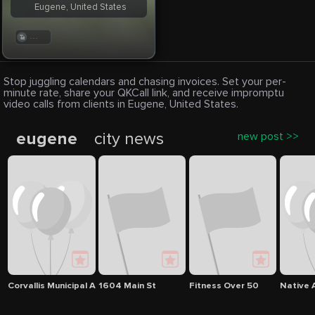
Eugene, United States
. . .
Stop juggling calendars and chasing invoices. Set your per-
minute rate, share your QKCall link, and receive impromptu
video calls from clients in Eugene, United States.
eugene
city news
new post >>
Corvallis Municipal Airport
1604 Main St
Fitness Over 50
Native 