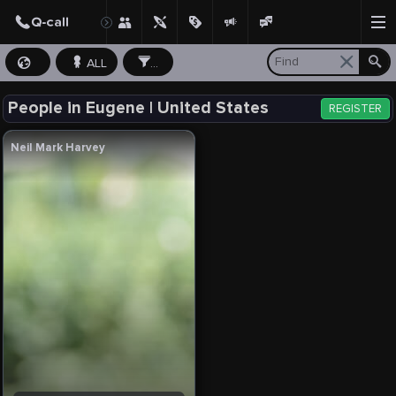
ALL
...
People in Eugene | United States
REGISTER
Neil Mark Harvey