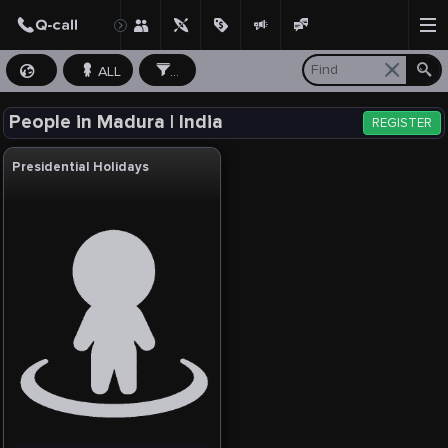
ALL
...
People in Madura | India
REGISTER
Presidential Holidays