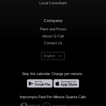
professional development,
Local Consultant
research and innovation,
integrity, and ethics.
Leadership: Under the
guidance of our esteemed
Chairman, Mr. V.S.P.
Solamalai Pitchai, and the
dynamic Executive
Company
Directors, Mr. S.P. Anand
and Mr. S.P. Aravind,
Solamalai College of
Engineering thrives. Our
Plans and Prices
Chief Advisor, Dr. Sheela
Ramachandran, and
Associate Director, Prof. Dr.
About Q-Call
S. Nagarajan, contribute to
the institution's success.
Leading the institution
Contact Us
since 2017, Dr. M. Santhi
serves as the dedicated
Principal. Courses Offered:
UG: Civil Engineering,
Computer Science and
English
Engineering, Electrical and
Electronics Engineering,
Electronics and
Communication
Engineering, Mechanical
Engineering, BTECH -
Artificial Intelligence and
Data Science, BTECH -
Skip the calendar. Charge per minute...
Computer Science and
Business Systems. PG:
Computer Science and
Engineering, Embedded
System Technologies, Soil
Mechanics and Foundation
Engineering. MBA, Science
and Humanities.
Placements: Solamalai
Impromptu Paid-Per-Minute Quanta Calls
College has a robust
placement record with
reputed companies such as
Infosys, TCS, HCL,