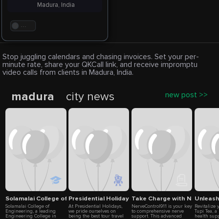
Madura, India
. . .
Stop juggling calendars and chasing invoices. Set your per-
minute rate, share your QKCall link, and receive impromptu
video calls from clients in Madura, India.
madura
city news
new post >>
Solamalai College of Engineering
Presidential Holidays
Take Charge with NerveContro
Unleash 
Solamalai College of
At Presidential Holidays,
NerveControl911 is your key
Revitalize 
Engineering, a leading
we pride ourselves on
to comprehensive nerve
Tupi Tea, 
Engineering College in
being the best tour travel
support. This advanced
health sup