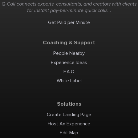
Q-Call connects experts, consultants, and creators with clients
for instant pay-per-minute quick calls...
Get Paid per Minute
Coaching & Support
People Nearby
Experience Ideas
F.A.Q
White Label
Solutions
Create Landing Page
Host An Experience
Edit Map