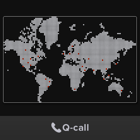
with unforgettable journeys
ferretería, también es
like the Machu Picchu –
proveedora de diferentes
Salkantay Trek — a
materiales a obras de
breathtaking alternative to
municipalidades
the Inca Trail. Snow-capped
dependiendo al distrito que
peaks, cloud forests, and
estén ubicadas.
ancient paths lead you to
the heart of the Lost City. It’s
the kind of trek that stays
with you long after the hike
is over.