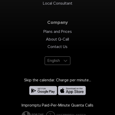
Local Consultant
Company
Plans and Prices
About Q-Call
Contact Us
English
Skip the calendar. Charge per minute...
Impromptu Paid-Per-Minute Quanta Calls