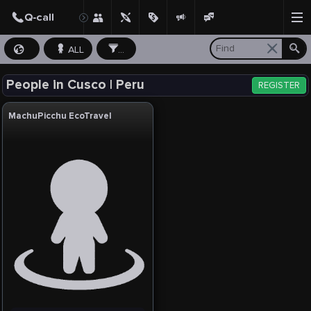
ALL
...
People in Cusco | Peru
REGISTER
MachuPicchu EcoTravel