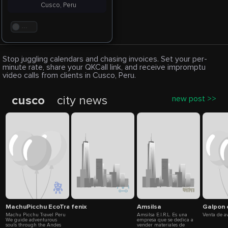
Cusco, Peru
. . .
Stop juggling calendars and chasing invoices. Set your per-
minute rate, share your QKCall link, and receive impromptu
video calls from clients in Cusco, Peru.
cusco
city news
new post >>
MachuPicchu EcoTravel
fenix
Amsilsa
Galpon 
Machu Picchu Travel Peru
Amsilsa E.I.R.L. Es una
Venta de a
We guide adventurous
empresa que se dedica a
souls through the Andes
vender materiales de