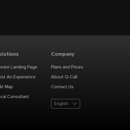
olutions
Company
reate Landing Page
Plans and Prices
ost An Experience
About Q-Call
dit Map
Contact Us
cal Consultant
English