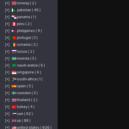
[+]
norway ( 2 )
[+]
pakistan ( 45 )
[+]
panama ( 1 )
[+]
peru ( 2 )
[+]
philippines ( 9 )
[+]
portugal ( 3 )
[+]
romania ( 2 )
[+]
russia ( 2 )
[+]
rwanda ( 3 )
[+]
saudi-arabia ( 6 )
[+]
singapore ( 6 )
[+]
south-africa ( 1 )
[+]
spain ( 5 )
[+]
sweden ( 3 )
[+]
thailand ( 2 )
[+]
turkey ( 4 )
[+]
uae ( 62 )
[+]
uk ( 88 )
[+]
united-states ( 606 )