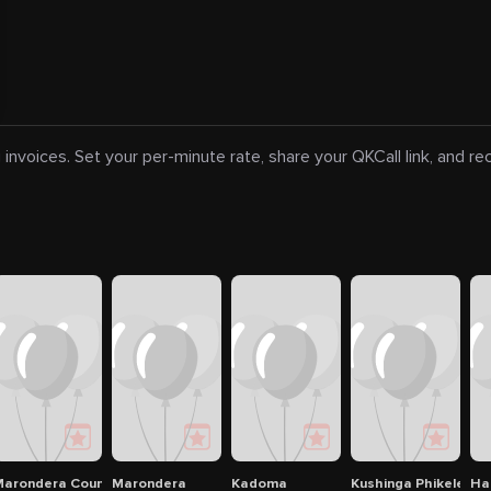
 invoices. Set your per-minute rate, share your QKCall link, and r
And Casino
arondera Country & Golf Club
Marondera
Kadoma
Kushinga Phikelela P
Ha