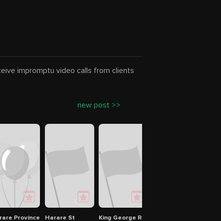
eceive impromptu video calls from clients
new post >>
olytechnic
rare Province
Harare St
King George Rd
Avondale Shopping Ce
Muku