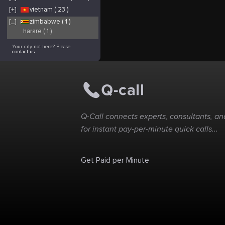
[+]
vietnam ( 23 )
[_]
zimbabwe ( 1 )
harare ( 1 )
Your city not here? Please
contact us
Q-Call connects experts, consultants, and
for instant pay-per-minute quick calls...
Get Paid per Minute