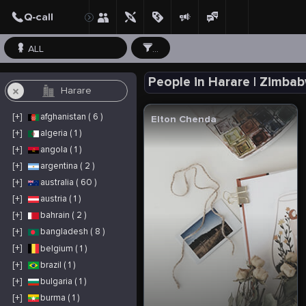
ALL
...
People in Harare | Zimba
[+]
afghanistan ( 6 )
Elton Chenda
[+]
algeria ( 1 )
[+]
angola ( 1 )
[+]
argentina ( 2 )
[+]
australia ( 60 )
[+]
austria ( 1 )
[+]
bahrain ( 2 )
[+]
bangladesh ( 8 )
[+]
belgium ( 1 )
[+]
brazil ( 1 )
[+]
bulgaria ( 1 )
[+]
burma ( 1 )