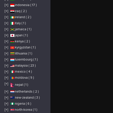
[+]
indonesia ( 17 )
[+]
iraq ( 2 )
[+]
ireland ( 2 )
[+]
italy ( 1 )
[+]
jamaica ( 1 )
[+]
japan ( 1 )
[+]
kenya ( 2 )
[+]
kyrgyzstan ( 1 )
[+]
lithuania ( 1 )
[+]
luxembourg ( 1 )
[+]
malaysia ( 23 )
[+]
mexico ( 4 )
[+]
moldova ( 9 )
[+]
nepal ( 1 )
[+]
netherlands ( 2 )
[+]
new-zealand ( 3 )
[+]
nigeria ( 6 )
[+]
north-korea ( 1 )