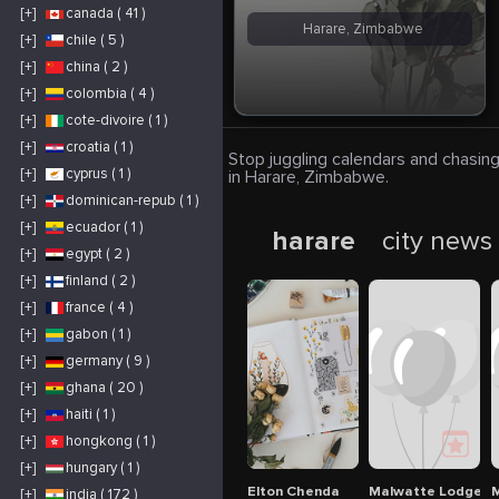
[+]
canada ( 41 )
Harare, Zimbabwe
[+]
chile ( 5 )
[+]
china ( 2 )
[+]
colombia ( 4 )
[+]
cote-divoire ( 1 )
[+]
croatia ( 1 )
Stop juggling calendars and chasing
[+]
cyprus ( 1 )
in Harare, Zimbabwe.
[+]
dominican-repub ( 1 )
[+]
ecuador ( 1 )
harare
city news
[+]
egypt ( 2 )
[+]
finland ( 2 )
[+]
france ( 4 )
[+]
gabon ( 1 )
[+]
germany ( 9 )
[+]
ghana ( 20 )
[+]
haiti ( 1 )
[+]
hongkong ( 1 )
[+]
hungary ( 1 )
Elton Chenda
Malwatte Lodges 
M
[+]
india ( 172 )