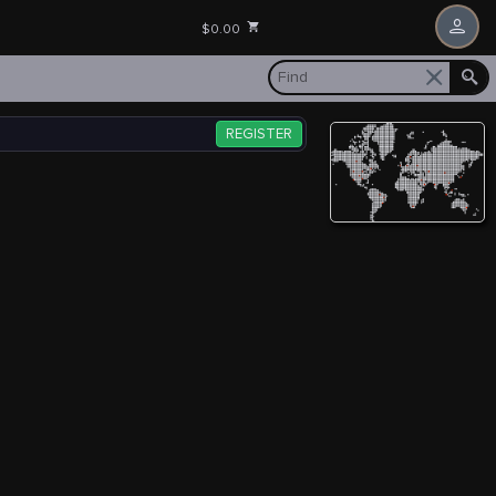
$0.00
REGISTER