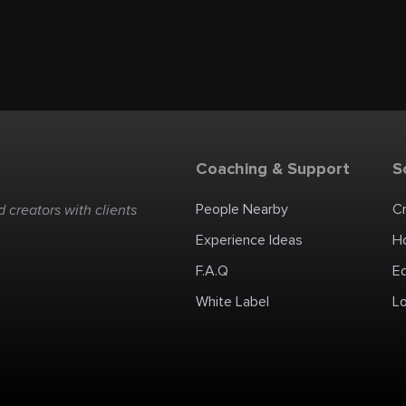
Coaching & Support
S
People Nearby
C
 creators with clients
Experience Ideas
H
F.A.Q
E
White Label
Lo