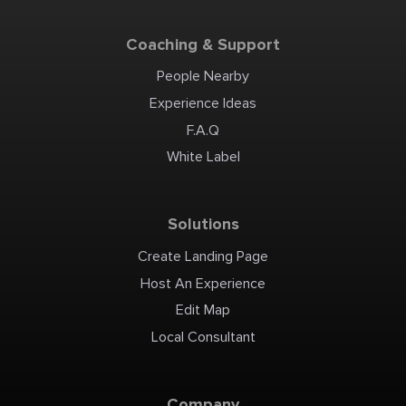
Coaching & Support
People Nearby
Experience Ideas
F.A.Q
White Label
Solutions
Create Landing Page
Host An Experience
Edit Map
Local Consultant
Company