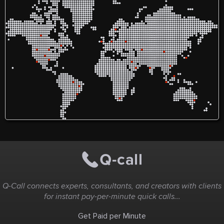
edible pai
provide th
worry about
We will pr
instructio
through cr
masterpiece
perfect nig
entertainm
all in one 
bring a fri
fun and t
chocolate a
Q-Call connects experts, consultants, and creators with clients
for instant pay-per-minute quick calls...
Get Paid per Minute