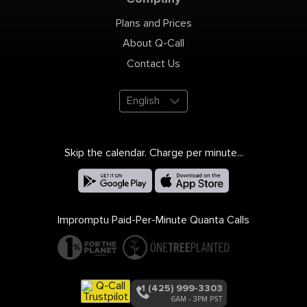
Plans and Prices
About Q-Call
Contact Us
English
Skip the calendar. Charge per minute...
Impromptu Paid-Per-Minute Quanta Calls
+1 (425) 999-3303
6AM - 3PM PST