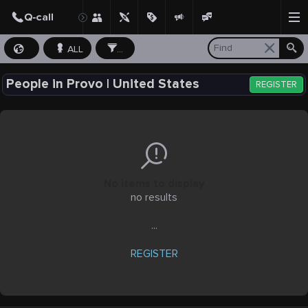
ALL
...
People in Provo | United States
REGISTER
No items to display
no results
...
REGISTER