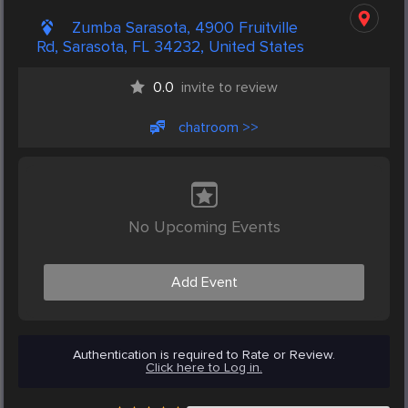
Zumba Sarasota, 4900 Fruitville
Rd, Sarasota, FL 34232, United States
0.0
invite to review
chatroom >>
No Upcoming Events
Add Event
Authentication is required to Rate or Review.
Click here to Log in.