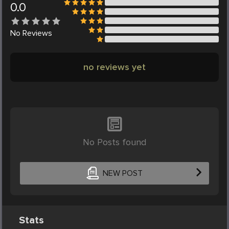
0.0
No
Reviews
no reviews yet
No Posts found
NEW POST
Stats