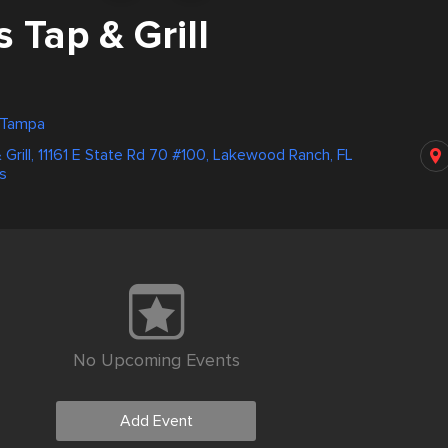
 Tap & Grill
, Tampa
 Grill, 11161 E State Rd 70 #100, Lakewood Ranch, FL
s
No Upcoming Events
Add Event