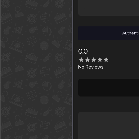
Authenti
0.0
No
Reviews