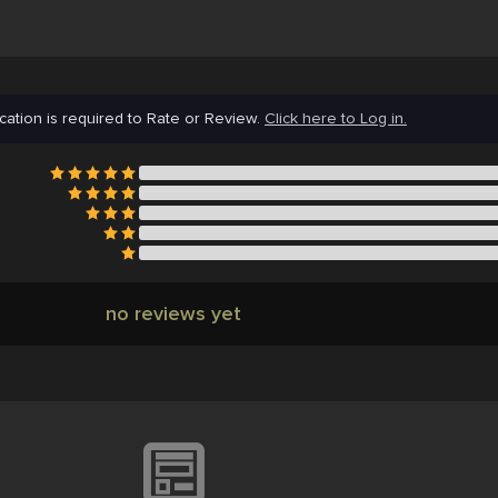
cation is required to Rate or Review.
Click here to Log in.
no reviews yet