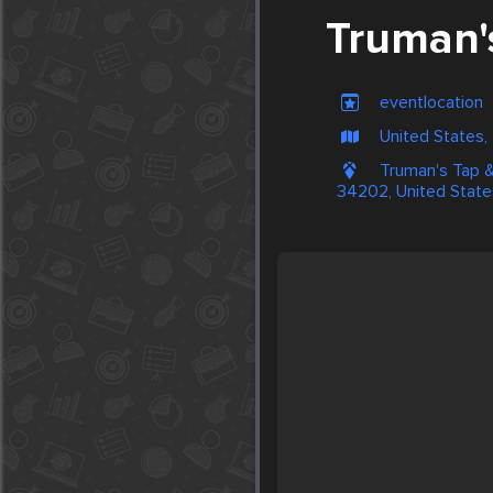
Truman's
eventlocation
United States
Truman's Tap &
34202, United State