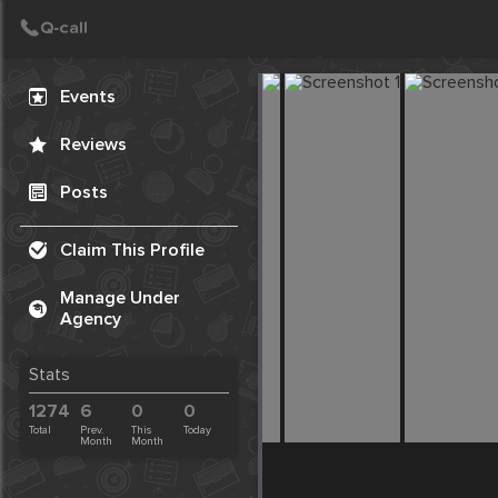
Create Post
Post
Events
Reviews
Posts
Claim This Profile
Manage Under
Agency
Stats
1274
6
0
0
Total
Prev.
This
Today
Month
Month