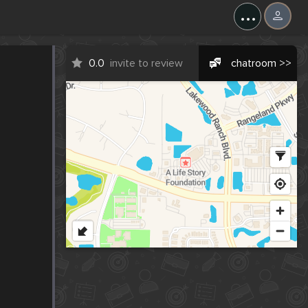
...
0.0
invite to review
chatroom >>