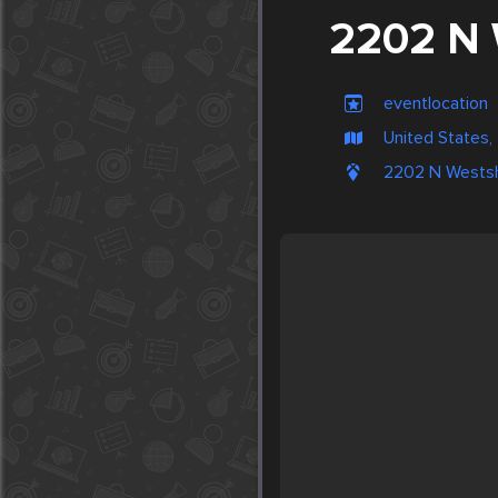
2202 N 
eventlocation
United States
2202 N Westsh