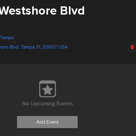
Westshore Blvd
, Tampa
ore Blvd, Tampa, FL 33607, USA
No Upcoming Events
Add Event