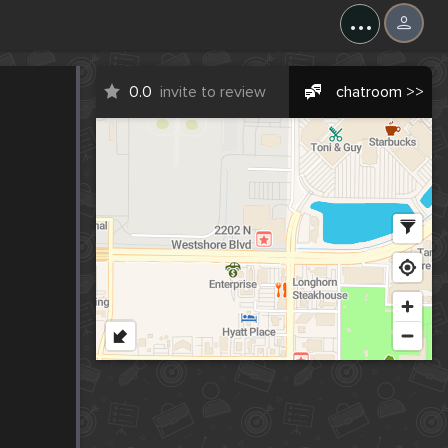
...
0.0
invite to review
chatroom >>