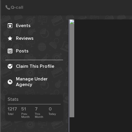
Create Post
Post
Events
Reviews
Posts
Claim This Profile
Manage Under
Agency
Stats
1217
51
7
0
Total
Prev.
This
Today
Month
Month