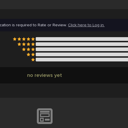
cation is required to Rate or Review.
Click here to Log in.
no reviews yet