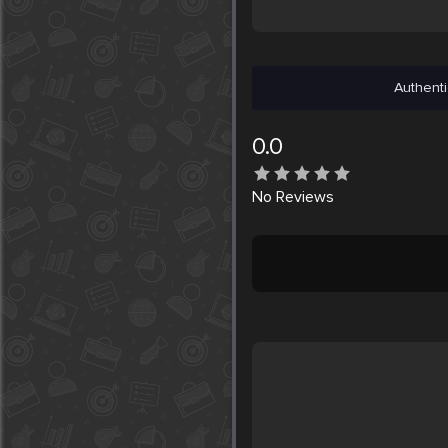
Authenti
0.0
No
Reviews