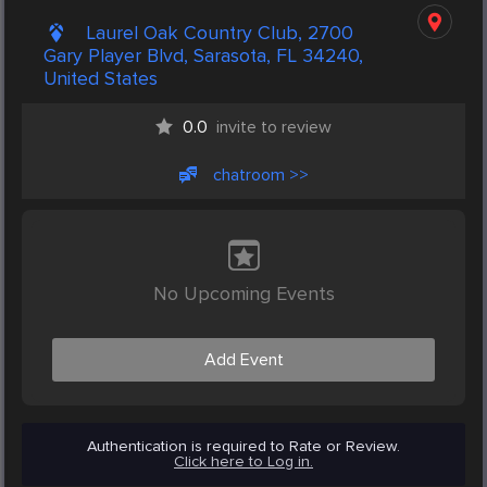
Laurel Oak Country Club, 2700
Gary Player Blvd, Sarasota, FL 34240,
United States
0.0
invite to review
chatroom >>
No Upcoming Events
Add Event
Authentication is required to Rate or Review.
Click here to Log in.