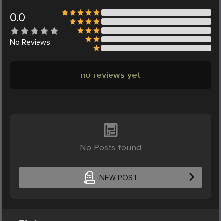
0.0
No
Reviews
no reviews yet
No Posts found
NEW POST