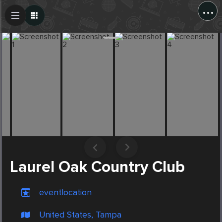
...
Create Post
Post
Laurel Oak Country Club
eventlocation
United States, Tampa