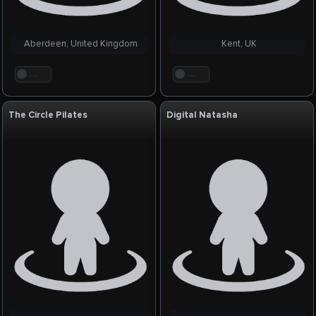
Aberdeen, United Kingdom
Kent, UK
. . .
. . .
The Circle Pilates
Digital Natasha