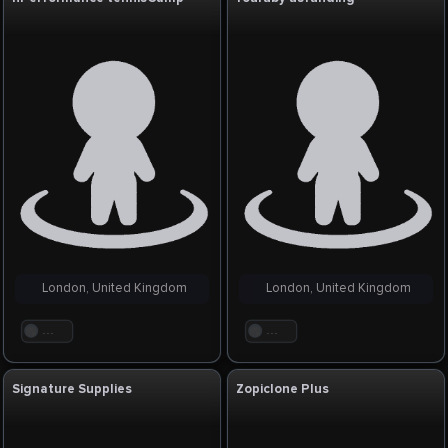
London, United Kingdom
London, United Kingdom
. . .
. . .
Signature Supplies
Zopiclone Plus