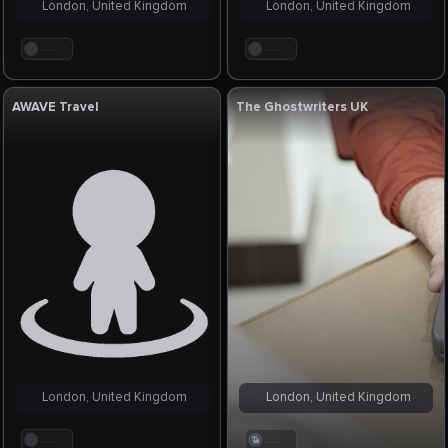
London, United Kingdom
London, United Kingdom
. . .
. . .
AWAVE Travel
The Ghostwriters UK
London, United Kingdom
London, United Kingdom
. . .
. . .