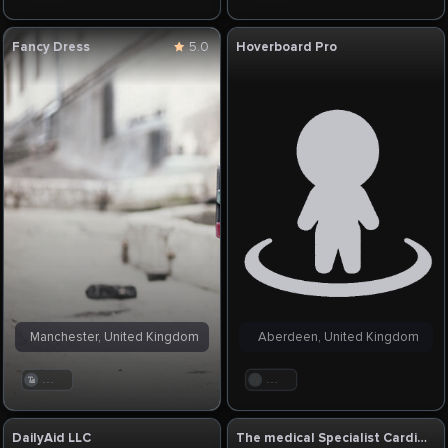
Fancy Dress
5.0
Hoverboard Pro
Manchester, United Kingdom
Aberdeen, United Kingdom
. . .
. . .
DailyAid LLC
The medical Specialist Cardiac Screen