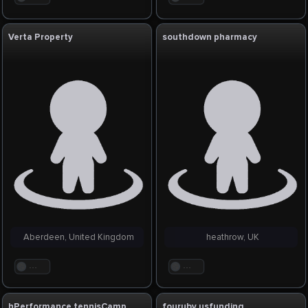
Verta Property
southdown pharmacy
Aberdeen, United Kingdom
heathrow, UK
. . .
. . .
hPerformance tennisCamp
fouruby usfunding