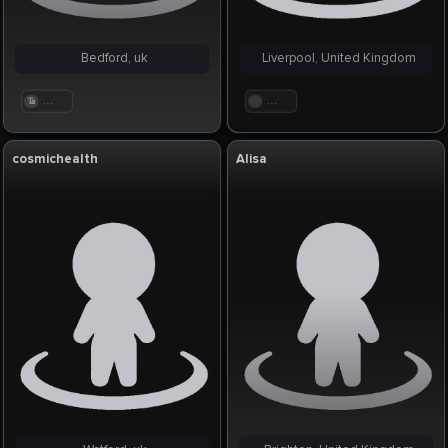
Bedford, uk
Liverpool, United Kingdom
. . .
. . .
cosmichealth
Alisa