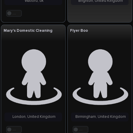
Watford, uk
Brighton, United Kingdom
. . .
Mary's Domestic Cleaning
Flyer Boo
London, United Kingdom
Birmingham, United Kingdom
. . .
. . .