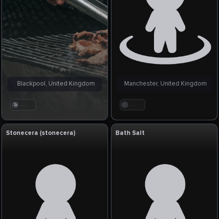
Blackpool, United Kingdom
Manchester, United Kingdom
. . .
. . .
Stonecera (stonecera)
Bath Salt