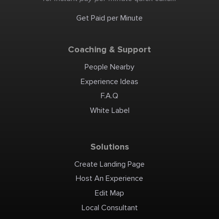
Get Paid per Minute
Coaching & Support
People Nearby
Experience Ideas
F.A.Q
White Label
Solutions
Create Landing Page
Host An Experience
Edit Map
Local Consultant