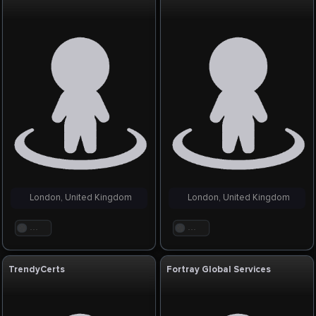
London, United Kingdom
London, United Kingdom
. . .
. . .
TrendyCerts
Fortray Global Services