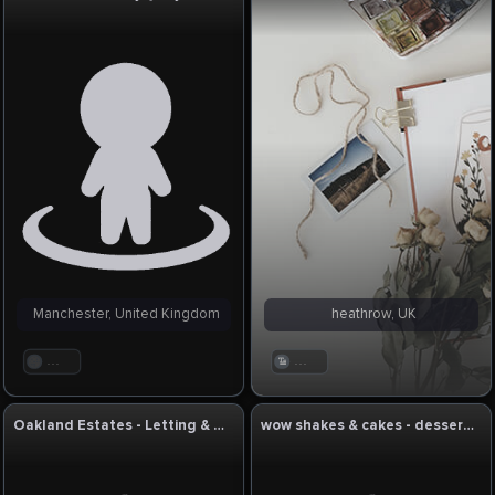
Manchester, United Kingdom
heathrow, UK
. . .
. . .
Oakland Estates - Letting & Estate Agents Ilford
wow shakes & cakes - dessert restaurant stockport