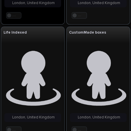
London, United Kingdom
London, United Kingdom
. . .
. . .
Life Indexed
CustomMade boxes
London, United Kingdom
London, United Kingdom
. . .
. . .