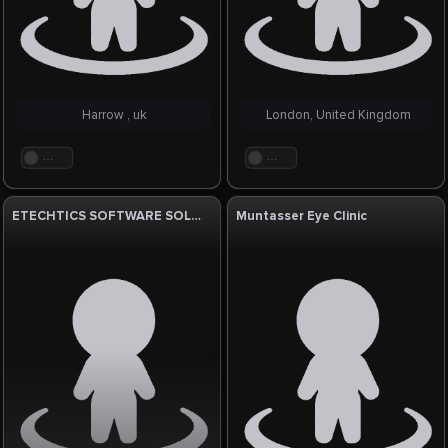
Harrow , uk
London, United Kingdom
. . .
. . .
ETECHTICS SOFTWARE SOLUTIONS
Muntasser Eye Clinic