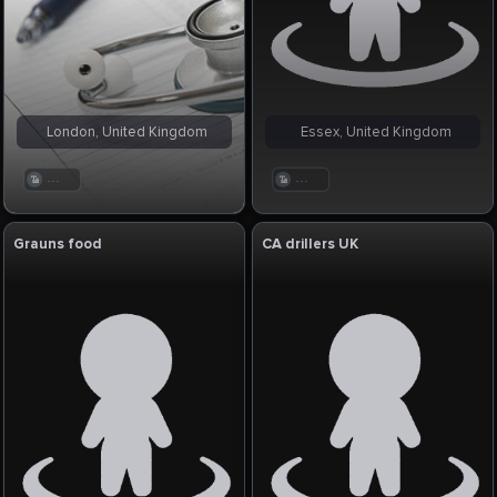
London, United Kingdom
Essex, United Kingdom
. . .
. . .
Grauns food
CA drillers UK