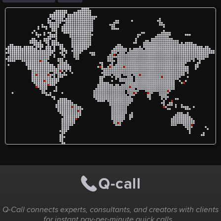
Q-Call connects experts, consultants, and creators with clients
for instant pay-per-minute quick calls...