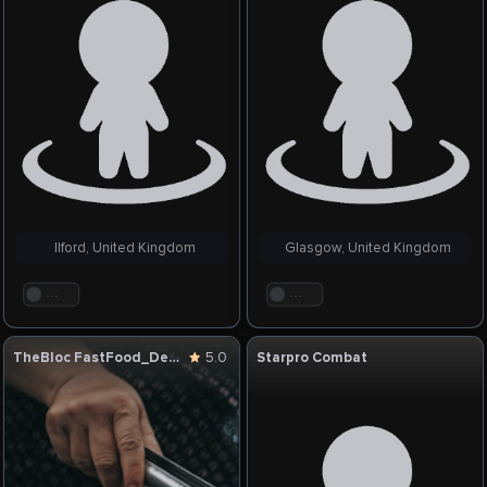
Ilford, United Kingdom
Glasgow, United Kingdom
. . .
. . .
TheBloc FastFood_Dessert_Stockport
5.0
Starpro Combat