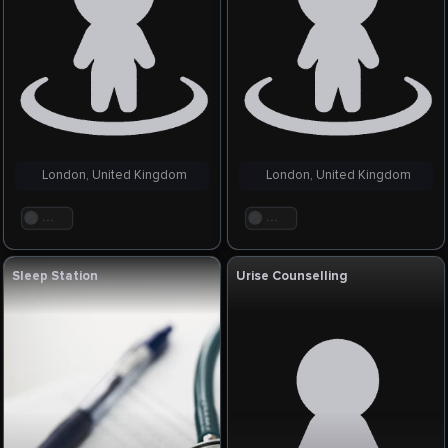
London, United Kingdom
London, United Kingdom
. . .
. . .
Sleep Station
Urise Counselling