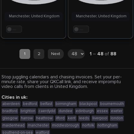
Manchester, United Kingdom
Manchester, United Kingdom
. . .
. . .
1
–
48
of
88
1
2
Next
Stop juggling calendars and chasing invoices. Set your per-
minute rate, share your QKCall link, and receive impromptu
video calls from clients in United Kingdom.
Cities in uk:
aberdeen
bedford
belfast
birmingham
blackpool
bournemouth
bradford
brighton
caerdydd
dundee
edinburgh
essex
exeter
glasgow
harrow
heathrow
ilford
kent
leeds
liverpool
london
maidenhead
manchester
middlesbrough
norfolk
nottingham
southend-on-sea
watford