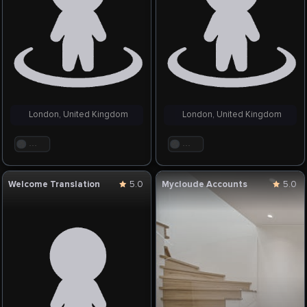
London, United Kingdom
London, United Kingdom
. . .
. . .
Welcome Translation
5.0
Mycloude Accounts
5.0