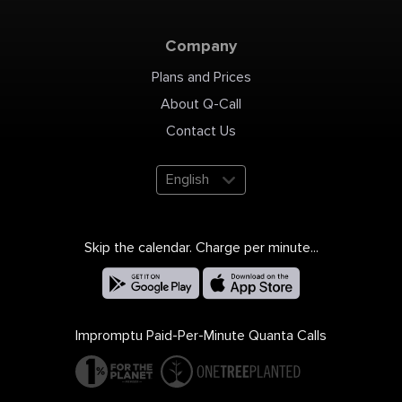
Company
Plans and Prices
About Q-Call
Contact Us
English
Skip the calendar. Charge per minute...
Impromptu Paid-Per-Minute Quanta Calls