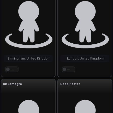
Birmingham, United Kingdom
London, United Kingdom
. . .
. . .
uk kamagra
Sleep Faster