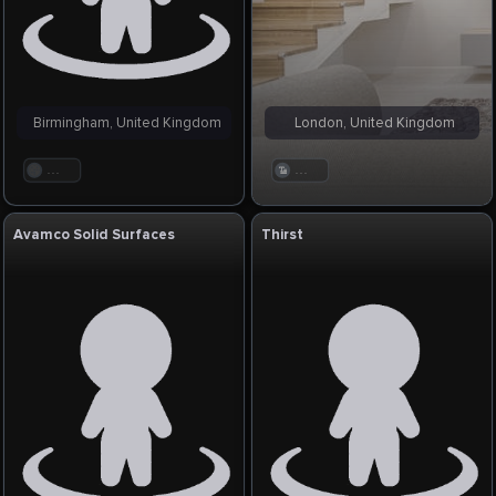
Birmingham, United Kingdom
London, United Kingdom
. . .
. . .
Avamco Solid Surfaces
Thirst