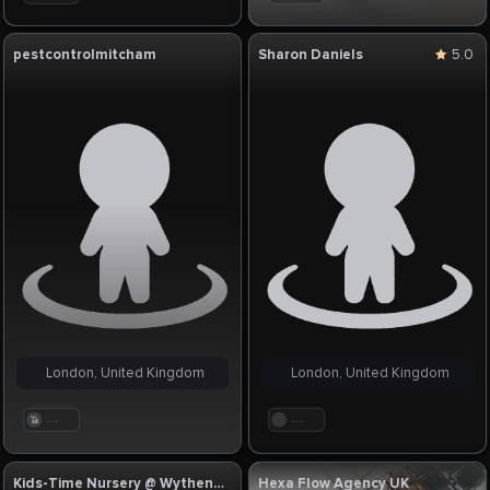
pestcontrolmitcham
Sharon Daniels
5.0
London, United Kingdom
London, United Kingdom
. . .
. . .
Kids-Time Nursery @ Wythenshawe
Hexa Flow Agency UK