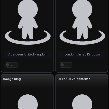
Aberdeen, United Kingdom
London, United Kingdom
. . .
. . .
Badge King
Decor Developments