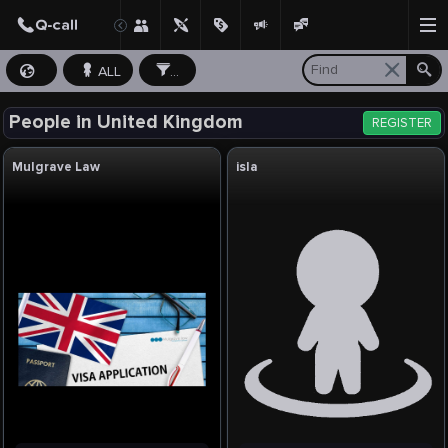
ALL
...
People in United Kingdom
REGISTER
Mulgrave Law
isla