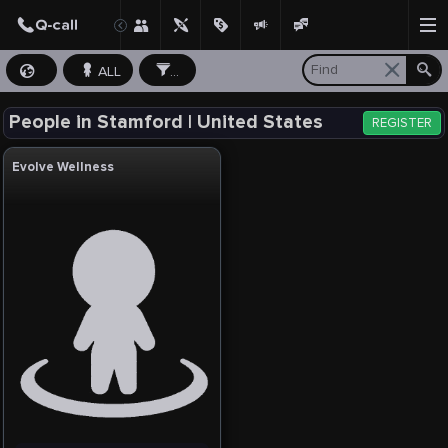
ALL
...
People in Stamford | United States
REGISTER
Evolve Wellness