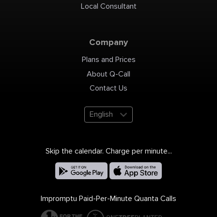
Local Consultant
Company
Plans and Prices
About Q-Call
Contact Us
English
Skip the calendar. Charge per minute...
Impromptu Paid-Per-Minute Quanta Calls