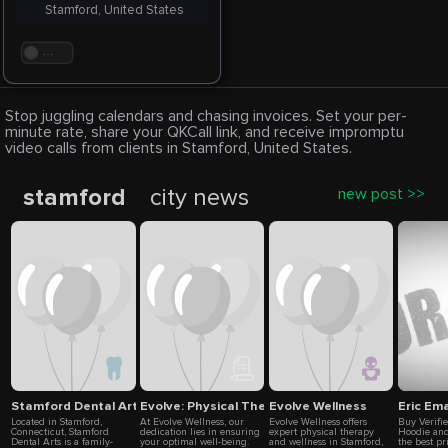
Stamford, United States
. . .
Stop juggling calendars and chasing invoices. Set your per-
minute rate, share your QKCall link, and receive impromptu
video calls from clients in Stamford, United States.
stamford
city news
new post >>
Stamford Dental Arts
Evolve: Physical Therapy & Wellness in Stamford 
Evolve Wellness
Eric Em
Located in Stamford,
At Evolve Wellness, our
Evolve Wellness offers
Buy Verifi
Connecticut, Stamford
dedication lies in ensuring
expert physical therapy
Hoodie and
Dental Arts is a family-
your optimal well-being.
and wellness in Stamford,
the best pr