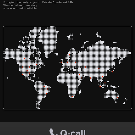
Bringing the party to you!
Private Apartment 24h
We specialize in making
your event unforgettable
with top-notch
entertainment services. Let
us make your celebration
one to remember with Trez
Entertainment!