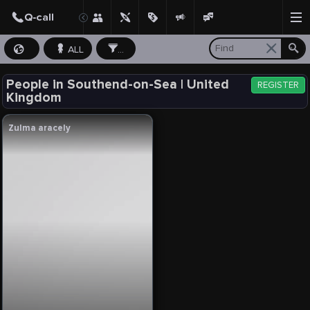
ALL
...
People in Southend-on-Sea | United
REGISTER
Kingdom
Zulma aracely