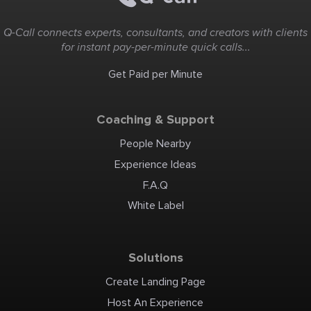
Q-Call connects experts, consultants, and creators with clients
for instant pay-per-minute quick calls...
Get Paid per Minute
Coaching & Support
People Nearby
Experience Ideas
F.A.Q
White Label
Solutions
Create Landing Page
Host An Experience