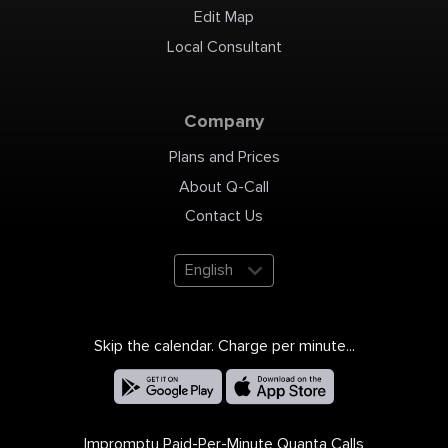
Edit Map
Local Consultant
Company
Plans and Prices
About Q-Call
Contact Us
English
Skip the calendar. Charge per minute...
Impromptu Paid-Per-Minute Quanta Calls