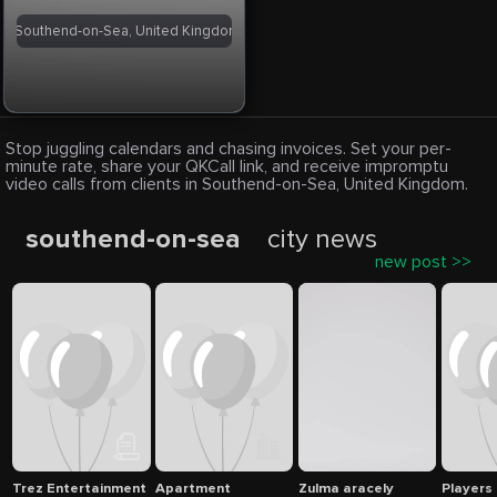
Southend-on-Sea, United Kingdom
Stop juggling calendars and chasing invoices. Set your per-
minute rate, share your QKCall link, and receive impromptu
video calls from clients in Southend-on-Sea, United Kingdom.
southend-on-sea
city news
new post >>
Trez Entertainment
Apartment
Zulma aracely
Players