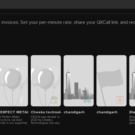
 invoices. Set your per-minute rate, share your QKCall link, and r
td. – Leading Homeopathic & Wellness Medicines Manufacturer
PERFECT METAL STRUCTURE
Cheeku technologies
chandigarh
chandigarh
Bl
t Perfect Metal
FEDUS was started in
Bla
tructure, we take
2020 by Cheeku
Spe
ride in our expertise
Technologies, the way
per
nd cutting-edge
internet penetration is
mak
echnology. We
happening in India
come
nderstand that well-
and the culture of
mag