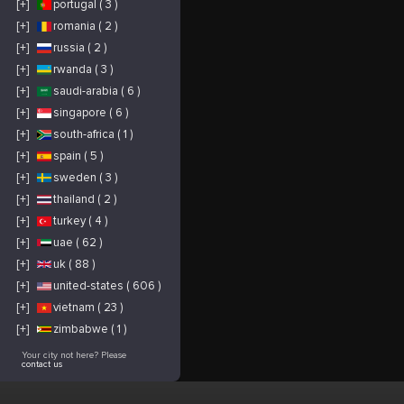
[+]
portugal ( 3 )
[+]
romania ( 2 )
[+]
russia ( 2 )
[+]
rwanda ( 3 )
[+]
saudi-arabia ( 6 )
[+]
singapore ( 6 )
[+]
south-africa ( 1 )
[+]
spain ( 5 )
[+]
sweden ( 3 )
[+]
thailand ( 2 )
[+]
turkey ( 4 )
[+]
uae ( 62 )
[+]
uk ( 88 )
[+]
united-states ( 606 )
[+]
vietnam ( 23 )
[+]
zimbabwe ( 1 )
Your city not here? Please
contact us