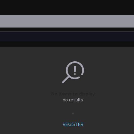
No items to display
no results
...
REGISTER