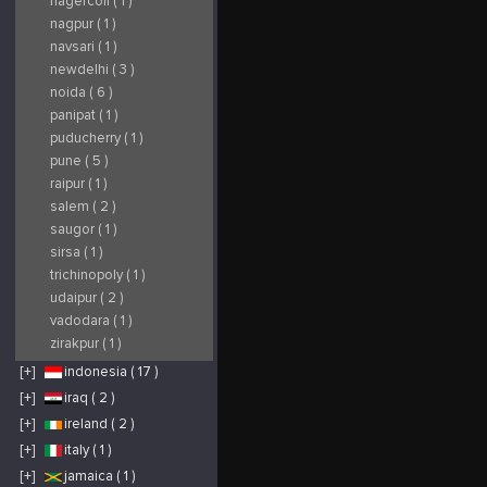
nagercoil ( 1 )
nagpur ( 1 )
navsari ( 1 )
newdelhi ( 3 )
noida ( 6 )
panipat ( 1 )
puducherry ( 1 )
pune ( 5 )
raipur ( 1 )
salem ( 2 )
saugor ( 1 )
sirsa ( 1 )
trichinopoly ( 1 )
udaipur ( 2 )
vadodara ( 1 )
zirakpur ( 1 )
[+]
indonesia ( 17 )
[+]
iraq ( 2 )
[+]
ireland ( 2 )
[+]
italy ( 1 )
[+]
jamaica ( 1 )