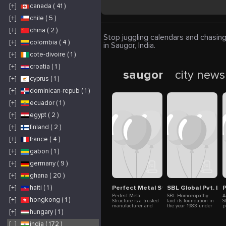
[+]
canada ( 41 )
[+]
chile ( 5 )
[+]
china ( 2 )
Stop juggling calendars and chasing
[+]
colombia ( 4 )
in Saugor, India.
[+]
cote-divoire ( 1 )
[+]
croatia ( 1 )
saugor
city news
[+]
cyprus ( 1 )
[+]
dominican-repub ( 1 )
[+]
ecuador ( 1 )
[+]
egypt ( 2 )
[+]
finland ( 2 )
[+]
france ( 4 )
[+]
gabon ( 1 )
[+]
germany ( 9 )
[+]
ghana ( 20 )
Perfect Metal Structure Pvt Ltd
SBL Global Pvt. L
[+]
haiti ( 1 )
Perfect Metal
SBL Homoeopathy
A
[+]
hongkong ( 1 )
Structure is a trusted
laid its foundation in
S
manufacturer and
the year 1983 under
p
supplier of pre-
the name “Sharda
a
[+]
hungary ( 1 )
engineered buildings
Boiron Laboratories
t
and metal structures
Ltd.” in collaboration
u
[_]
india ( 172 )