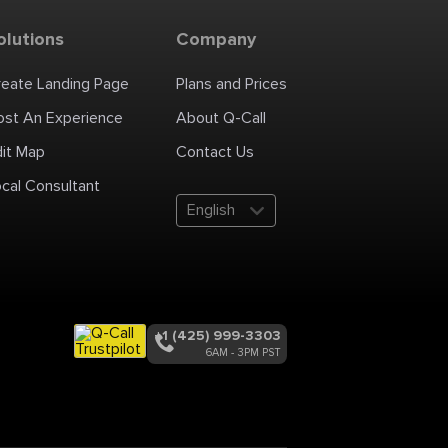
olutions
Company
reate Landing Page
Plans and Prices
ost An Experience
About Q-Call
dit Map
Contact Us
cal Consultant
English
+1 (425) 999-3303
6AM - 3PM PST