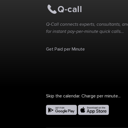
Q-Call connects experts, consultants, and
for instant pay-per-minute quick calls...
Get Paid per Minute
Skip the calendar. Charge per minute...