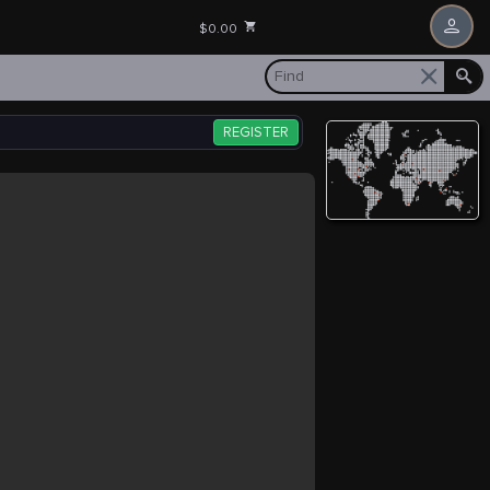
$0.00
REGISTER