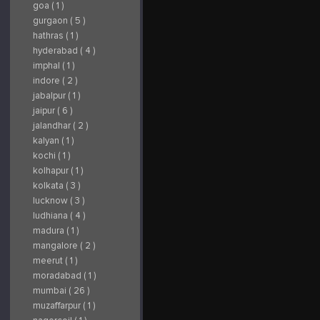
goa ( 1 )
gurgaon ( 5 )
hathras ( 1 )
hyderabad ( 4 )
imphal ( 1 )
indore ( 2 )
jabalpur ( 1 )
jaipur ( 6 )
jalandhar ( 2 )
kalyan ( 1 )
kochi ( 1 )
kolhapur ( 1 )
kolkata ( 3 )
lucknow ( 3 )
ludhiana ( 4 )
madura ( 1 )
mangalore ( 2 )
meerut ( 1 )
moradabad ( 1 )
mumbai ( 26 )
muzaffarpur ( 1 )