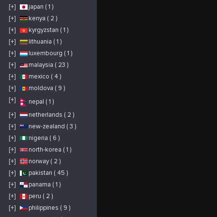
[+]
japan ( 1 )
[+]
kenya ( 2 )
[+]
kyrgyzstan ( 1 )
[+]
lithuania ( 1 )
[+]
luxembourg ( 1 )
[+]
malaysia ( 23 )
[+]
mexico ( 4 )
[+]
moldova ( 9 )
[+]
nepal ( 1 )
[+]
netherlands ( 2 )
[+]
new-zealand ( 3 )
[+]
nigeria ( 6 )
[+]
north-korea ( 1 )
[+]
norway ( 2 )
[+]
pakistan ( 45 )
[+]
panama ( 1 )
[+]
peru ( 2 )
[+]
philippines ( 9 )