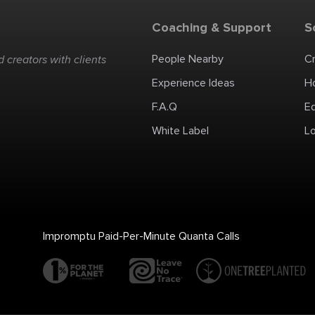
Coaching & Support
S
People Nearby
C
 creators with clients
Experience Ideas
H
F.A.Q
E
White Label
Lo
Impromptu Paid-Per-Minute Quanta Calls