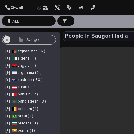
ALL
...
People in Saugor | India
[+]
afghanistan ( 6 )
[+]
algeria ( 1 )
[+]
angola ( 1 )
[+]
argentina ( 2 )
[+]
australia ( 60 )
[+]
austria ( 1 )
[+]
bahrain ( 2 )
[+]
bangladesh ( 8 )
[+]
belgium ( 1 )
[+]
brazil ( 1 )
[+]
bulgaria ( 1 )
[+]
burma ( 1 )