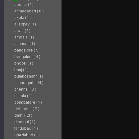
in India. The company
with Laboratories
p
specializes in
Boiron of Lyon,
e
abohar ( 1 )
industrial sheds,
France, World Leader
p
prefabricated
in Homoeopathic
m
ahmadabad ( 6 )
warehouses, steel
medicines since 1932.
f
roofing, structural
Later on changed its
e
akola ( 1 )
fabrication, and
name as SBL Pvt. Ltd.
m
customized PEB
and now SBL
P
alleppey ( 1 )
solutions for industrial
Homoeopathy is the
m
and commercial
leading homoeopathic
r
alwar ( 1 )
projects. With a focus
medicines
q
on quality materials,
manufacturing
w
ambala ( 1 )
modern engineering,
company in India that
p
and timely execution,
offers a wide range of
s
asansol ( 1 )
Perfect Metal
world-class
m
Structure delivers
homoeopathic
I
durable, cost-effective,
remedies including
a
bangalore ( 5 )
and reliable
generics, single
b
construction solutions.
remedies, bio-chemic
a
bengaluru ( 4 )
From design and
combinations, as well
t
fabrication to
as high-quality herbal
S
bhopal ( 1 )
installation, the team
and cosmetic
W
provides end-to-end
products. Visit Here :
c
bhuj ( 1 )
support to meet
https://sblglobal.com/
p
diverse client
s
bulandshahr ( 1 )
requirements. Visit
Here :
chandigarh ( 14 )
https://www.perfectmetalstructure.com/
chennai ( 9 )
chirala ( 1 )
coimbatore ( 1 )
dehradun ( 2 )
delhi ( 21 )
dindigul ( 1 )
faridabad ( 1 )
ghaziabad ( 1 )