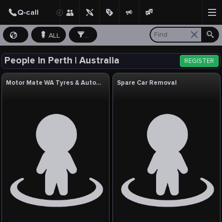
ALL
...
People in Perth | Australia
REGISTER
Motor Mate WA Tyres & Auto Service
Spare Car Removal