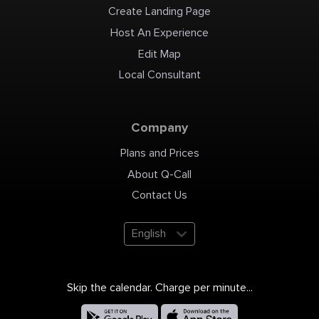
Create Landing Page
Host An Experience
Edit Map
Local Consultant
Company
Plans and Prices
About Q-Call
Contact Us
English
Skip the calendar. Charge per minute...