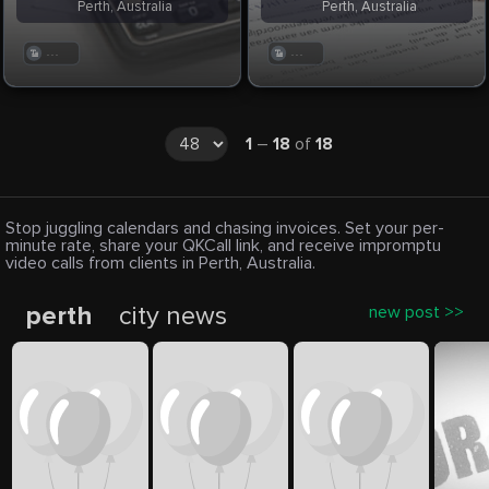
Perth, Australia
Perth, Australia
. . .
. . .
1
–
18
of
18
Stop juggling calendars and chasing invoices. Set your per-
minute rate, share your QKCall link, and receive impromptu
video calls from clients in Perth, Australia.
perth
city news
new post >>