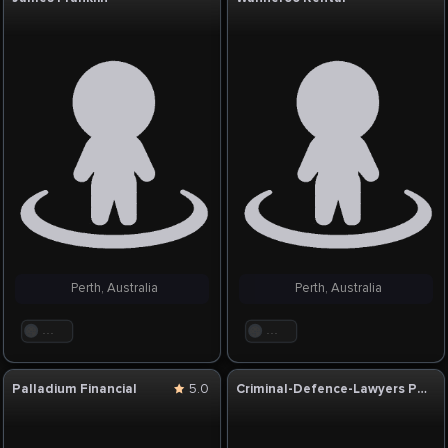
Perth, Australia
Perth, Australia
. . .
. . .
Palladium Financial
5.0
Criminal-Defence-Lawyers Perth-WA