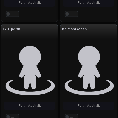
Perth, Australia
Perth, Australia
. . .
. . .
GTE perth
belmontkebab
Perth, Australia
Perth, Australia
. . .
. . .