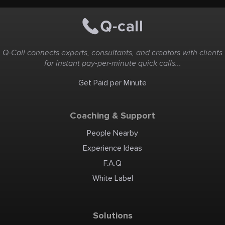
Q-Call connects experts, consultants, and creators with clients
for instant pay-per-minute quick calls...
Get Paid per Minute
Coaching & Support
People Nearby
Experience Ideas
F.A.Q
White Label
Solutions