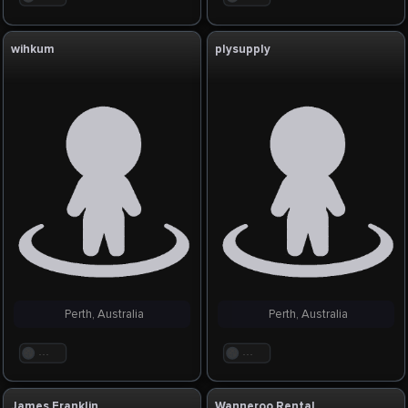
wihkum
plysupply
Perth, Australia
Perth, Australia
. . .
. . .
James Franklin
Wanneroo Rental