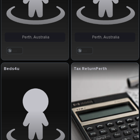
Perth, Australia
Perth, Australia
. . .
. . .
Beds4u
Tax ReturnPerth