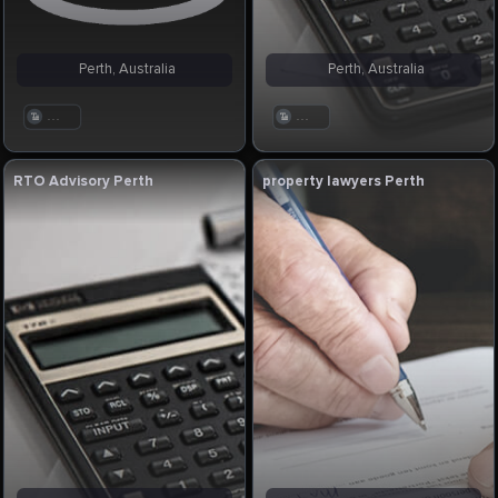
Perth, Australia
Perth, Australia
. . .
. . .
RTO Advisory Perth
property lawyers Perth