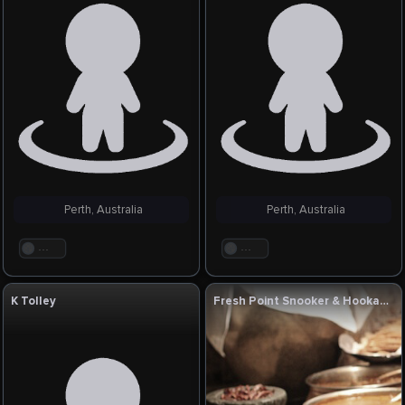
Perth, Australia
Perth, Australia
. . .
. . .
K Tolley
Fresh Point Snooker & Hookah Lounge