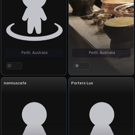
Perth, Australia
Perth, Australia
. . .
. . .
nonnuscafe
Porters Lux