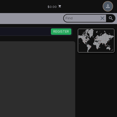
$0.00
REGISTER