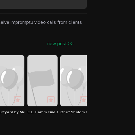
eceive impromptu video calls from clients
new post >>
urtyard by Marriott Virginia Beach Norfolk
E.L. Hamm Fine Arts Building
Ohef Sholom Temple
638 W Ocean View Av
Amer