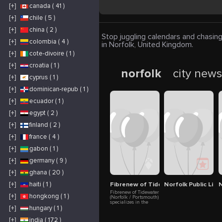
[+]
canada ( 41 )
[+]
chile ( 5 )
[+]
china ( 2 )
Stop juggling calendars and chasing
[+]
colombia ( 4 )
in Norfolk, United Kingdom.
[+]
cote-divoire ( 1 )
[+]
croatia ( 1 )
norfolk
city new
[+]
cyprus ( 1 )
[+]
dominican-repub ( 1 )
[+]
ecuador ( 1 )
[+]
egypt ( 2 )
[+]
finland ( 2 )
[+]
france ( 4 )
[+]
gabon ( 1 )
[+]
germany ( 9 )
[+]
ghana ( 20 )
Fibrenew of Tidewater
Norfolk Public Libr
N
[+]
haiti ( 1 )
Fibrenew of Tidewater
[+]
hongkong ( 1 )
(Norfolk / Portsmouth)
specializes in the
repair, restoration and
[+]
hungary ( 1 )
renewal of leather,
plastics, vinyl, fabric
[+]
india ( 172 )