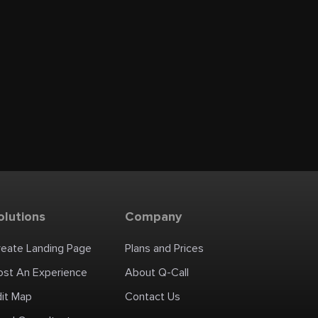
olutions
Company
reate Landing Page
Plans and Prices
ost An Experience
About Q-Call
dit Map
Contact Us