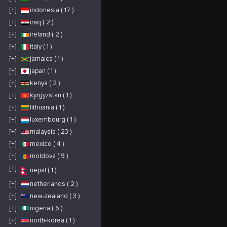
and upholstery
servicing six major
[+]
indonesia ( 17 )
markets: automotive,
aviation, commercial,
medical, marine and
[+]
iraq ( 2 )
residential. Utilizing
our services to repair
[+]
ireland ( 2 )
damaged materials in
your vehicle, boat,
airplane, home or
[+]
italy ( 1 )
office offers an
environmentally-
[+]
jamaica ( 1 )
friendly and cost-
effective alternative to
[+]
japan ( 1 )
replacement. Leather
Repair, Vinyl
Restoration and
[+]
kenya ( 2 )
Plastic Renewal
Services in: Norfolk,
[+]
kyrgyzstan ( 1 )
VA; Chesapeake, VA;
Portsmouth, VA;
Suffolk, VA; Carrollton,
[+]
lithuania ( 1 )
VA Servicing
customers in the
[+]
luxembourg ( 1 )
following zip codes:
23314, 23321, 23324,
[+]
malaysia ( 23 )
23325, 23432, 23433,
23435, 23436, 23502,
23503, 23504, 23505,
[+]
mexico ( 4 )
23507, 23508, 23509,
23510, 23511, 23513,
[+]
moldova ( 9 )
23517, 23518, 23523,
23529, 23701, 23702,
23703, 23704, 23707,
[+]
nepal ( 1 )
23708, 23709
[+]
netherlands ( 2 )
[+]
new-zealand ( 3 )
[+]
nigeria ( 6 )
[+]
north-korea ( 1 )