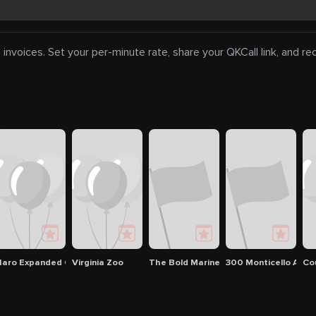
 invoices. Set your per-minute rate, share your QKCall link, and r
s
ary: Blyden Branch
aro Expanded Cinema
Virginia Zoo
The Bold Mariner Brewing Company
300 Monticello Ave
Co