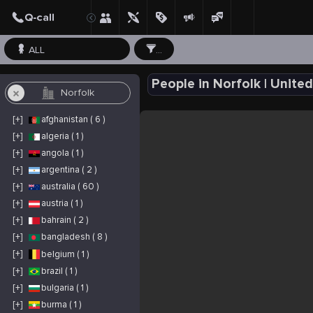
ALL
...
People in Norfolk | Unit
[+]
afghanistan ( 6 )
[+]
algeria ( 1 )
[+]
angola ( 1 )
[+]
argentina ( 2 )
[+]
australia ( 60 )
[+]
austria ( 1 )
[+]
bahrain ( 2 )
[+]
bangladesh ( 8 )
[+]
belgium ( 1 )
[+]
brazil ( 1 )
[+]
bulgaria ( 1 )
[+]
burma ( 1 )