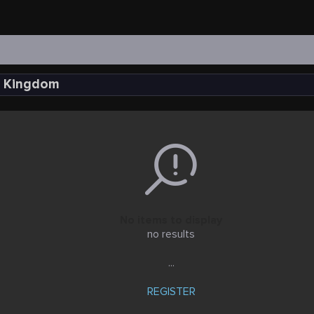
ed Kingdom
No items to display
no results
...
REGISTER