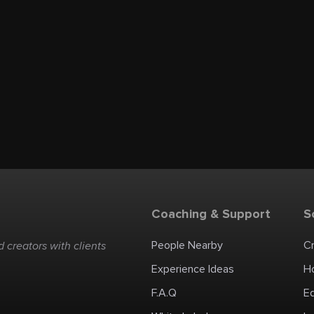
Coaching & Support
S
People Nearby
C
 creators with clients
Experience Ideas
H
F.A.Q
E