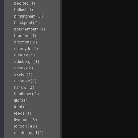
bedford ( 1 )
belfast ( 1 )
birmingham ( 3 )
blackpool ( 2 )
bournemouth ( 1 )
bradford ( 1 )
brighton ( 2 )
caerdydd ( 1 )
dundee ( 1 )
edinburgh ( 1 )
essex ( 2 )
exeter ( 1 )
glasgow ( 1 )
harrow ( 2 )
heathrow ( 2 )
ilford ( 1 )
kent ( 1 )
leeds ( 1 )
liverpool ( 3 )
london ( 42 )
maidenhead ( 1 )