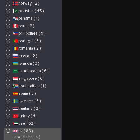
[+]
norway ( 2 )
[+]
pakistan ( 45 )
[+]
panama ( 1 )
[+]
peru ( 2 )
[+]
philippines ( 9 )
[+]
portugal ( 3 )
[+]
romania ( 2 )
[+]
russia ( 2 )
[+]
rwanda ( 3 )
[+]
saudi-arabia ( 6 )
[+]
singapore ( 6 )
[+]
south-africa ( 1 )
[+]
spain ( 5 )
[+]
sweden ( 3 )
[+]
thailand ( 2 )
[+]
turkey ( 4 )
[+]
uae ( 62 )
[_]
uk ( 88 )
aberdeen ( 4 )