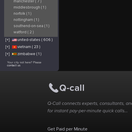
manchester ( 7 )
middlesbrough ( 1 )
norfolk ( 1 )
nottingham ( 1 )
southend-on-sea ( 1 )
watford ( 2 )
[+]
united-states ( 606 )
[+]
vietnam ( 23 )
[+]
zimbabwe ( 1 )
Your city not here? Please
contact us
Q-Call connects experts, consultants, and
for instant pay-per-minute quick calls...
Get Paid per Minute