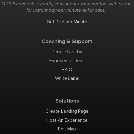
Q-Call connects experts, consultants, and creators with clients
for instant pay-per-minute quick calls...
Get Paid per Minute
Coaching & Support
People Nearby
Experience Ideas
F.A.Q
White Label
Solutions
Create Landing Page
Host An Experience
Edit Map