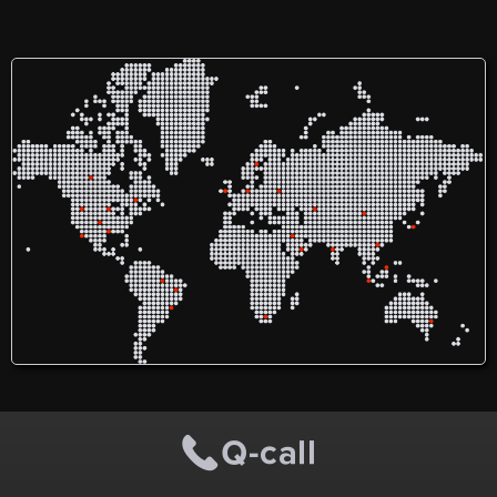
Therapist. I am working
since 2006 Delhi. Recently I
shifted in Muzaffarpur. My
speciality is orthopaedic
and neuro-rehabilitation. I
have a experience of
treating patients with all
orthopaedic conditions and
stroke, Parkinsonism,
Hemiplegia, Palsy, Motor
Neuron Diseases, Cerebral
Palsy etc. Earlier I was
working with AIIMS Delhi.