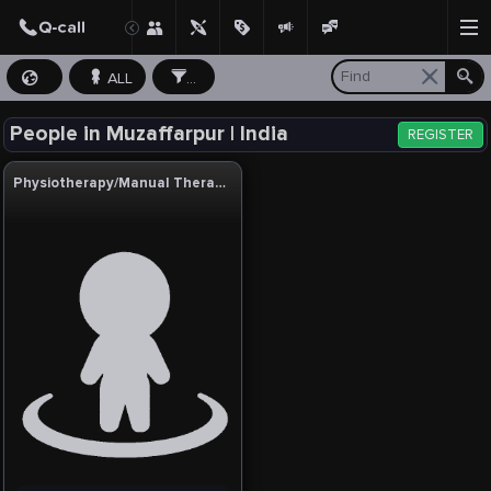
ALL
...
People in Muzaffarpur | India
REGISTER
Physiotherapy/Manual Therapy