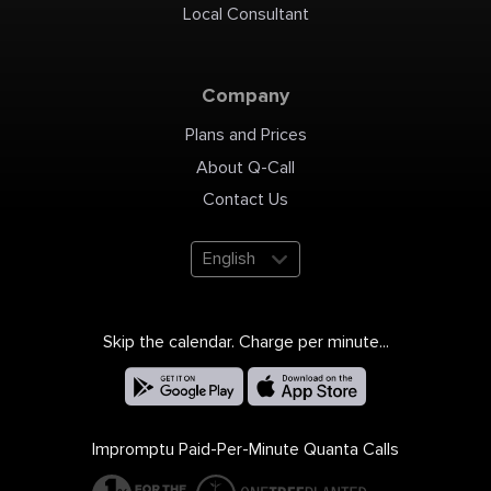
Local Consultant
Company
Plans and Prices
About Q-Call
Contact Us
English
Skip the calendar. Charge per minute...
Impromptu Paid-Per-Minute Quanta Calls