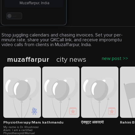
Muzaffarpur, India
. . .
Stop juggling calendars and chasing invoices. Set your per-
minute rate, share your QKCall link, and receive impromptu
video calls from clients in Muzaffarpur, India.
muzaffarpur
city news
new post >>
Physiotherapy/Manual Therapy
kathmandu
ऐक्चुएट अकादमी
Rahini B
My name is Dr. Khushnoor
Alam. I am a certified
Physiotherapist/Manual