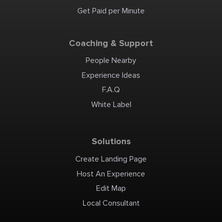
Get Paid per Minute
Coaching & Support
People Nearby
Experience Ideas
F.A.Q
White Label
Solutions
Create Landing Page
Host An Experience
Edit Map
Local Consultant