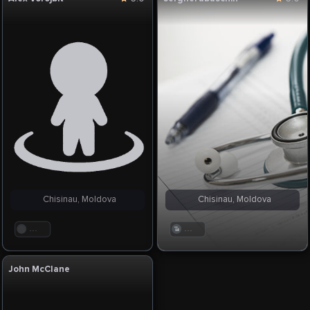
Chisinau, Moldova
Chisinau, Moldova
. . .
. . .
John McClane