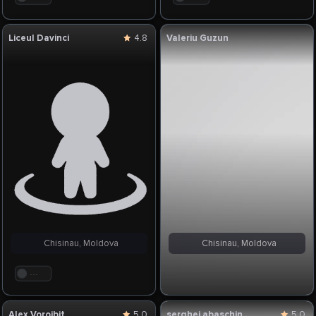
Liceul Davinci
4.8
Valeriu Guzun
Chisinau, Moldova
Chisinau, Moldova
. . .
Alex Vorojbit
5.0
serghei abaschin
5.0