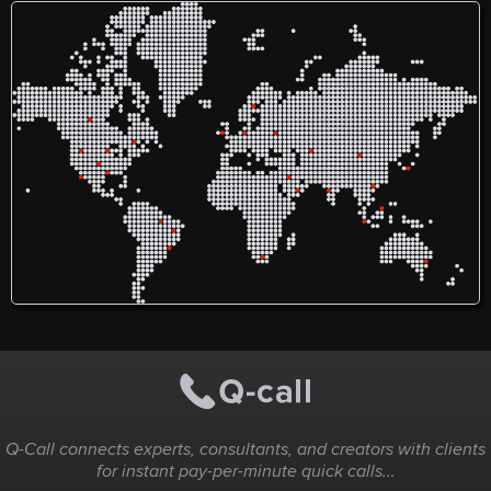
Q-Call connects experts, consultants, and creators with clients
for instant pay-per-minute quick calls...