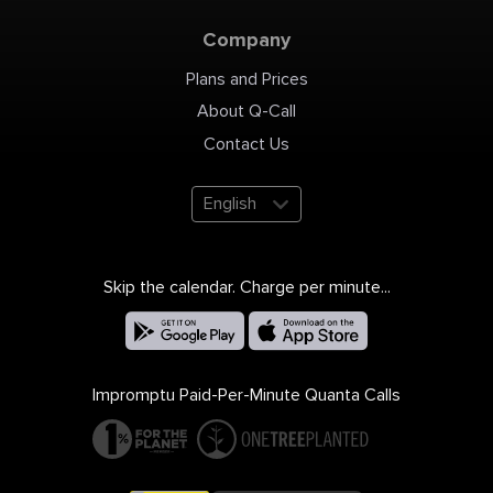
Company
Plans and Prices
About Q-Call
Contact Us
English
Skip the calendar. Charge per minute...
Impromptu Paid-Per-Minute Quanta Calls