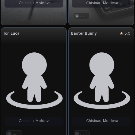
Chisinau, Moldova
Chisinau, Moldova
. . .
Ion Luca
Easter Bunny
5.0
Chisinau, Moldova
Chisinau, Moldova
. . .
. . .