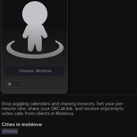
Chisinau, Moldova
. . .
Stop juggling calendars and chasing invoices. Set your per-
minute rate, share your QKCall link, and receive impromptu
video calls from clients in Moldova.
Cities in moldova:
chisinau