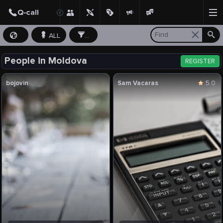
ALL
...
People in Moldova
REGISTER
bojovin
Sam Vacaras
5.0