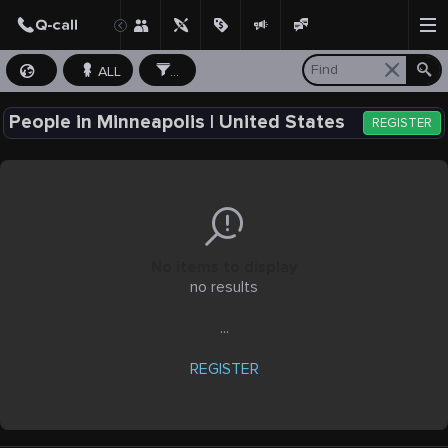
ALL
...
People in Minneapolis | United States
REGISTER
No items to display
no results
...
REGISTER