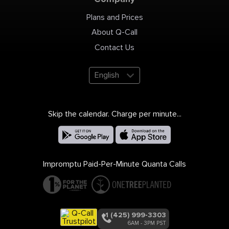
Plans and Prices
About Q-Call
Contact Us
English
Skip the calendar. Charge per minute...
Impromptu Paid-Per-Minute Quanta Calls
+1 (425) 999-3303
6AM - 3PM PST