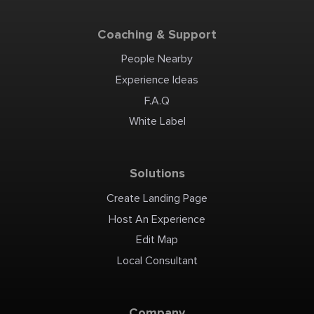
Coaching & Support
People Nearby
Experience Ideas
F.A.Q
White Label
Solutions
Create Landing Page
Host An Experience
Edit Map
Local Consultant
Company