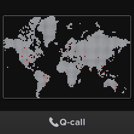
thoughtful design, expert
breaking down language
craftsmanship, and reliable
barriers for over 35 years.
service. As a leading home
With a team of over 60 full-
renovation company in
time staff and a network of
Toronto and the GTA, we
5,000 language
focus on delivering high-
professionals, we provide
quality work that reflects
services like interpretation,
your lifestyle and needs.
translation, and training in
Whether it’s a full home
more than 300 languages.
remodel or a single-room
We invest in free services
upgrade, our team works
for victims of violence and
with integrity, clear
offer training for aspiring
communication, and a
interpreters. Our mission is
commitment to excellence
to advocate for language
from start to finish.
rights and ensure equitable
access to critical
information, connecting
people globally through
effective communication.