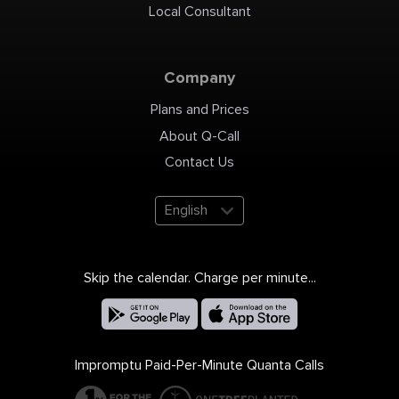
Local Consultant
Company
Plans and Prices
About Q-Call
Contact Us
English
Skip the calendar. Charge per minute...
Impromptu Paid-Per-Minute Quanta Calls