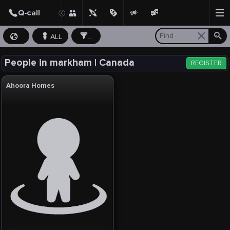
ALL
...
People in markham | Canada
REGISTER
Ahoora Homes