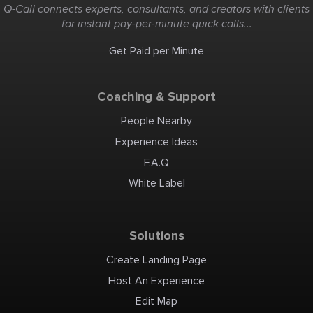
Q-Call connects experts, consultants, and creators with clients
for instant pay-per-minute quick calls...
Get Paid per Minute
Coaching & Support
People Nearby
Experience Ideas
F.A.Q
White Label
Solutions
Create Landing Page
Host An Experience
Edit Map