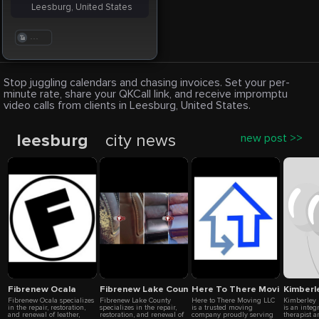
Leesburg, United States
. . .
Stop juggling calendars and chasing invoices. Set your per-
minute rate, share your QKCall link, and receive impromptu
video calls from clients in Leesburg, United States.
leesburg
city news
new post >>
Fibrenew Ocala
Fibrenew Lake County
Here To There Moving LLC
Kimberle
Fibrenew Ocala specializes
Fibrenew Lake County
Here to There Moving LLC
Kimberley 
in the repair, restoration,
specializes in the repair,
is a trusted moving
is an integ
and renewal of leather,
restoration, and renewal of
company proudly serving
therapist a