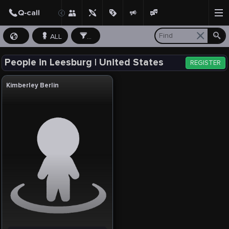
ALL
...
People in Leesburg | United States
REGISTER
Kimberley Berlin