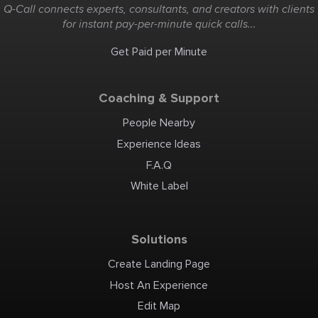
Q-Call connects experts, consultants, and creators with clients
for instant pay-per-minute quick calls...
Get Paid per Minute
Coaching & Support
People Nearby
Experience Ideas
F.A.Q
White Label
Solutions
Create Landing Page
Host An Experience
Edit Map