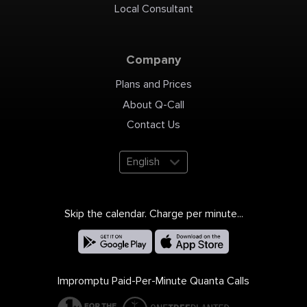
Local Consultant
Company
Plans and Prices
About Q-Call
Contact Us
English
Skip the calendar. Charge per minute...
Impromptu Paid-Per-Minute Quanta Calls