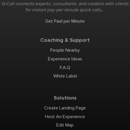
Q-Call connects experts, consultants, and creators with clients
for instant pay-per-minute quick calls...
Get Paid per Minute
Coaching & Support
People Nearby
Experience Ideas
F.A.Q
White Label
Solutions
Create Landing Page
Host An Experience
Edit Map