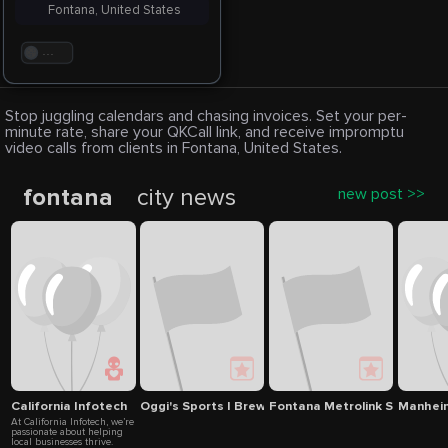
Fontana, United States
. . .
Stop juggling calendars and chasing invoices. Set your per-
minute rate, share your QKCall link, and receive impromptu
video calls from clients in Fontana, United States.
fontana
city news
new post >>
California Infotech
Oggi's Sports | Brewhouse |Pizza
Fontana Metrolink Station
Manheim
At California Infotech, we’re
passionate about helping
local businesses thrive.