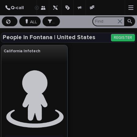
ALL
...
People in Fontana | United States
REGISTER
California Infotech