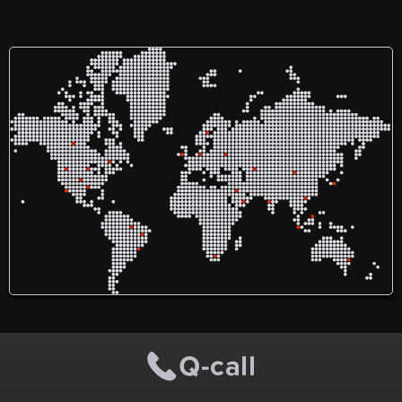
From local SEO to GMB
optimization, our proven
strategies are designed to
deliver results that matter
to your business.