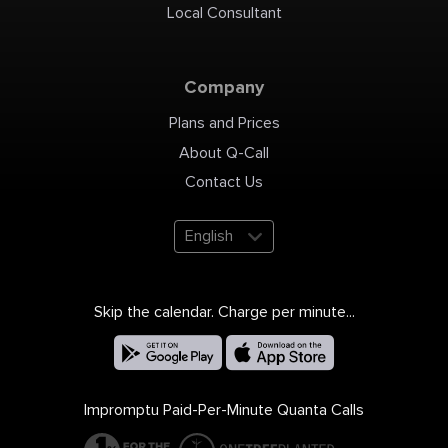
Local Consultant
Company
Plans and Prices
About Q-Call
Contact Us
English
Skip the calendar. Charge per minute...
Impromptu Paid-Per-Minute Quanta Calls