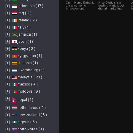
Omni Home Dubai is
Nice Digitals is a
J
[+]
indonesia ( 17 )
a trusted home
leading white label
e
improvement
digital marketing
A
company in Dubai
agency, specializing
C
[+]
iraq ( 2 )
with over 20 years of
in delivering
i
experience delivering
comprehensive
l
[+]
ireland ( 2 )
high-quality
solutions under
s
renovation and
clients' branding.
C
interior solutions for
With a team of
H
[+]
italy ( 1 )
residential and
experienced
P
commercial
professionals, Nice
L
[+]
jamaica ( 1 )
properties. We
Digitals offers expert
A
specialize in home
services in SEO, PPC,
S
[+]
japan ( 1 )
renovation, office
social media
I
renovation, villa
management, web
a
renovation, kitchen
design and web
H
[+]
kenya ( 2 )
remodeling, bathroom
development. Their
b
renovation, flooring
tailored strategies
b
[+]
kyrgyzstan ( 1 )
installation, painting,
help businesses
a
ceiling solutions,
enhance their online
n
carpentry, and
presence and drive
e
[+]
lithuania ( 1 )
customized interior
measurable growth.
fit-out services. Our
By working behind
[+]
luxembourg ( 1 )
commitment to
the scenes, Nice
premium materials,
Digitals enables
[+]
malaysia ( 23 )
innovative designs,
agencies to scale their
competitive pricing,
services without
and skilled
compromising quality
[+]
mexico ( 4 )
craftsmanship helps
or consistency. Their
clients transform their
SEO expertise boosts
[+]
moldova ( 9 )
spaces into modern,
search engine
functional, and
rankings, while
elegant environments
targeted PPC
[+]
nepal ( 1 )
across Dubai and the
campaigns drive
UAE.
high-quality traffic.
Their social media
[+]
netherlands ( 2 )
management
enhances
[+]
new-zealand ( 3 )
engagement and
brand awareness, and
their web
[+]
nigeria ( 6 )
development services
ensure fast, user-
[+]
north-korea ( 1 )
friendly websites.