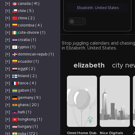
[+]
canada ( 41 )
Elizabeth, United States
[+]
chile ( 5 )
[+]
china ( 2 )
. . .
[+]
colombia ( 4 )
[+]
cote-divoire ( 1 )
[+]
croatia ( 1 )
Stop juggling calendars and chasing
[+]
cyprus ( 1 )
in Elizabeth, United States.
[+]
dominican-repub ( 1 )
[+]
ecuador ( 1 )
elizabeth
city n
[+]
egypt ( 2 )
[+]
finland ( 2 )
[+]
france ( 4 )
[+]
gabon ( 1 )
[+]
germany ( 9 )
[+]
ghana ( 20 )
[+]
haiti ( 1 )
[+]
hongkong ( 1 )
[+]
hungary ( 1 )
Omni Home Dubai
Nice Digitals
J
[+]
india ( 172 )