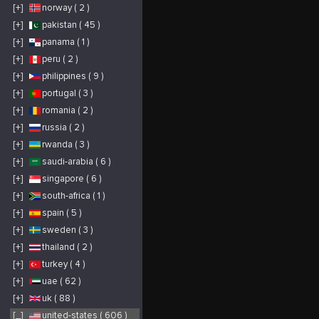
Nice Digitals’ white
[+]
norway ( 2 )
label approach allows
clients to present
these top-tier solutions
[+]
pakistan ( 45 )
as their own,
maintaining client
[+]
panama ( 1 )
trust and satisfaction.
Through data-driven
strategies and
[+]
peru ( 2 )
seamless execution,
Nice Digitals
[+]
philippines ( 9 )
empowers businesses
to thrive in a
[+]
portugal ( 3 )
competitive digital
landscape while
reinforcing their own
[+]
romania ( 2 )
brand authority.
[+]
russia ( 2 )
[+]
rwanda ( 3 )
[+]
saudi-arabia ( 6 )
[+]
singapore ( 6 )
[+]
south-africa ( 1 )
[+]
spain ( 5 )
[+]
sweden ( 3 )
[+]
thailand ( 2 )
[+]
turkey ( 4 )
[+]
uae ( 62 )
[+]
uk ( 88 )
[_]
united-states ( 606 )