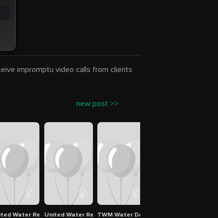
eceive impromptu video calls from clients
new post >>
ters Spokane
ited Water Restoration Group of Beaverton
United Water Restoration Group of Vancouver
TWM Water Damage Restoration
Pro Master Cleaning R
Albi