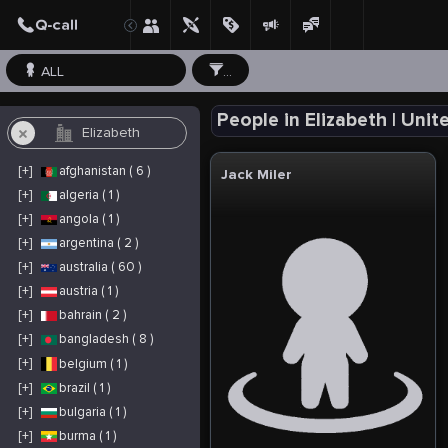
ALL
...
People in Elizabeth | Unit
[+]
afghanistan ( 6 )
Jack Miler
[+]
algeria ( 1 )
[+]
angola ( 1 )
[+]
argentina ( 2 )
[+]
australia ( 60 )
[+]
austria ( 1 )
[+]
bahrain ( 2 )
[+]
bangladesh ( 8 )
[+]
belgium ( 1 )
[+]
brazil ( 1 )
[+]
bulgaria ( 1 )
[+]
burma ( 1 )