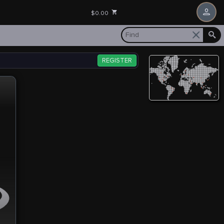
$0.00
REGISTER