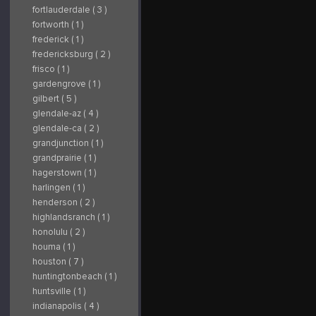
fortlauderdale ( 3 )
fortworth ( 1 )
frederick ( 1 )
fredericksburg ( 2 )
frisco ( 1 )
gardengrove ( 1 )
gilbert ( 5 )
glendale-az ( 4 )
glendale-ca ( 2 )
grandjunction ( 1 )
grandprairie ( 1 )
hagerstown ( 1 )
harlingen ( 1 )
henderson ( 2 )
highlandsranch ( 1 )
honolulu ( 2 )
houma ( 1 )
houston ( 7 )
huntingtonbeach ( 1 )
huntsville ( 1 )
indianapolis ( 4 )