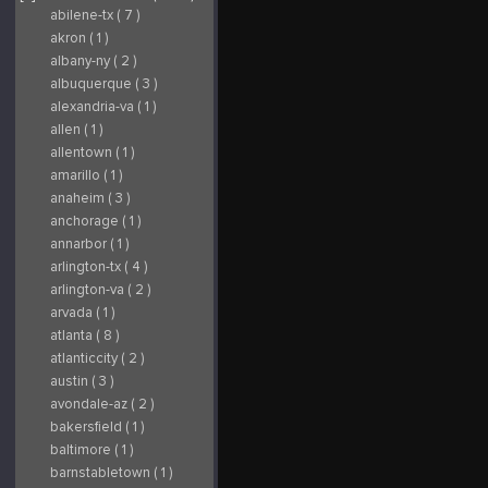
abilene-tx ( 7 )
akron ( 1 )
albany-ny ( 2 )
albuquerque ( 3 )
alexandria-va ( 1 )
allen ( 1 )
allentown ( 1 )
amarillo ( 1 )
anaheim ( 3 )
anchorage ( 1 )
annarbor ( 1 )
arlington-tx ( 4 )
arlington-va ( 2 )
arvada ( 1 )
atlanta ( 8 )
atlanticcity ( 2 )
austin ( 3 )
avondale-az ( 2 )
bakersfield ( 1 )
baltimore ( 1 )
barnstabletown ( 1 )