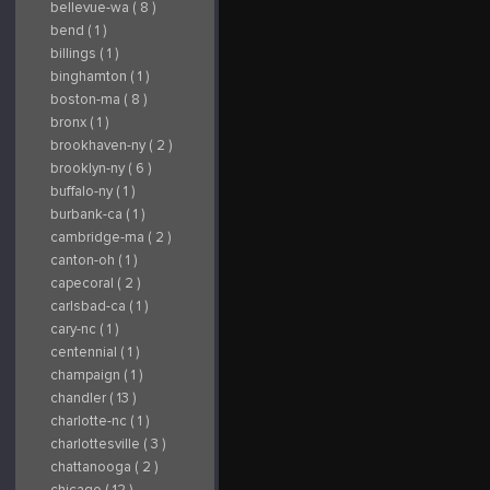
bellevue-wa ( 8 )
bend ( 1 )
billings ( 1 )
binghamton ( 1 )
boston-ma ( 8 )
bronx ( 1 )
brookhaven-ny ( 2 )
brooklyn-ny ( 6 )
buffalo-ny ( 1 )
burbank-ca ( 1 )
cambridge-ma ( 2 )
canton-oh ( 1 )
capecoral ( 2 )
carlsbad-ca ( 1 )
cary-nc ( 1 )
centennial ( 1 )
champaign ( 1 )
chandler ( 13 )
charlotte-nc ( 1 )
charlottesville ( 3 )
chattanooga ( 2 )
chicago ( 12 )