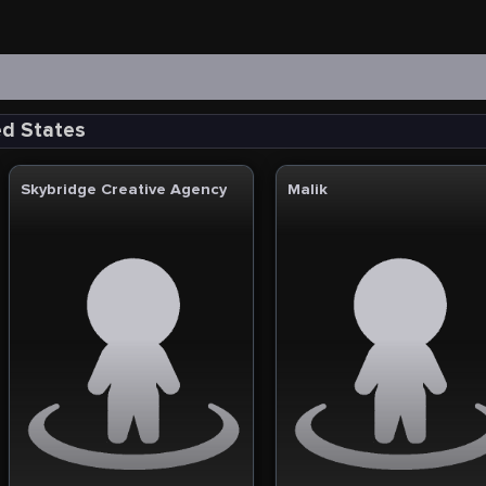
ed States
Skybridge Creative Agency
Malik