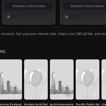
Elizabeth, United States
Elizabeth, United States
. . .
. . .
 invoices. Set your per-minute rate, share your QKCall link, and r
ews
eremy Eveland
Azelaic Acid Gel 20% w/w Ezanic Gel In Dubai
jachtvloerenenzo
Pacific Public Adjus
Un