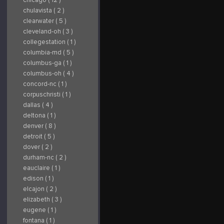
chulavista ( 2 )
clearwater ( 5 )
cleveland-oh ( 3 )
collegestation ( 1 )
columbia-md ( 5 )
columbus-ga ( 1 )
columbus-oh ( 4 )
concord-nc ( 1 )
corpuschristi ( 1 )
dallas ( 4 )
deltona ( 1 )
denver ( 8 )
detroit ( 5 )
dover ( 2 )
durham-nc ( 2 )
eauclaire ( 1 )
edison ( 1 )
elcajon ( 2 )
elizabeth ( 3 )
eugene ( 1 )
fontana ( 1 )