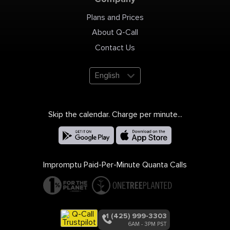
Plans and Prices
About Q-Call
Contact Us
English
Skip the calendar. Charge per minute...
Impromptu Paid-Per-Minute Quanta Calls
+1 (425) 999-3303
6AM - 3PM PST