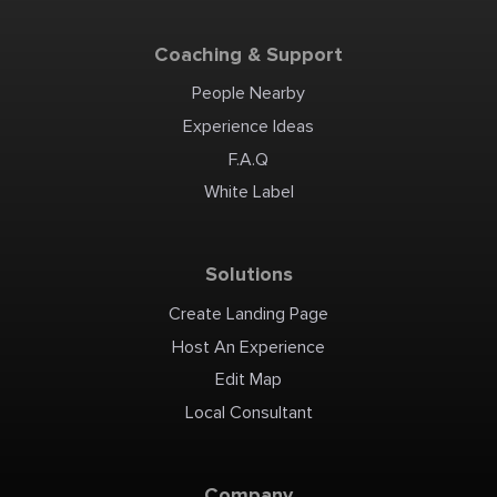
Coaching & Support
People Nearby
Experience Ideas
F.A.Q
White Label
Solutions
Create Landing Page
Host An Experience
Edit Map
Local Consultant
Company