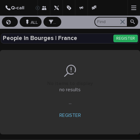
ALL
...
People in Bourges | France
REGISTER
No items to display
no results
...
REGISTER