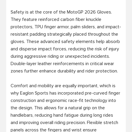
Safety is at the core of the MotoGP 2026 Gloves. 
They feature reinforced carbon fiber knuckle 
protectors, TPU finger armor, palm sliders, and impact-
resistant padding strategically placed throughout the 
gloves. These advanced safety elements help absorb 
and disperse impact forces, reducing the risk of injury 
during aggressive riding or unexpected incidents. 
Double-layer leather reinforcements in critical wear 
zones further enhance durability and rider protection.

Comfort and mobility are equally important, which is 
why Eaglon Sports has incorporated pre-curved finger 
construction and ergonomic race-fit technology into 
the design. This allows for a natural grip on the 
handlebars, reducing hand fatigue during long rides 
and improving overall riding precision. Flexible stretch 
panels across the fingers and wrist ensure 