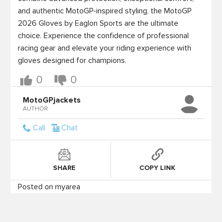
and authentic MotoGP-inspired styling, the MotoGP 
2026 Gloves by Eaglon Sports are the ultimate 
choice. Experience the confidence of professional 
racing gear and elevate your riding experience with 
gloves designed for champions.
0
0
MotoGPjackets
AUTHOR
Call
Chat
SHARE
COPY LINK
Posted on myarea