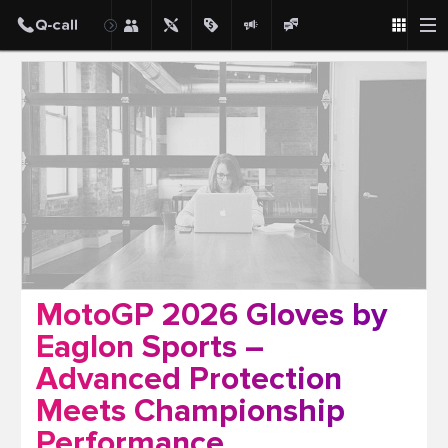
Post
MotoGP 2026 Gloves by
Eaglon Sports –
Advanced Protection
Meets Championship
Performance