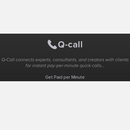
Q-Call connects experts, consultants, and creators with clients
for instant pay-per-minute quick calls...
Get Paid per Minute
Coaching & Support
People Nearby
Experience Ideas
F.A.Q