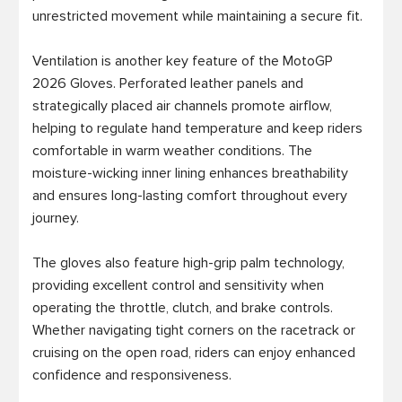
unrestricted movement while maintaining a secure fit.

Ventilation is another key feature of the MotoGP 
2026 Gloves. Perforated leather panels and 
strategically placed air channels promote airflow, 
helping to regulate hand temperature and keep riders 
comfortable in warm weather conditions. The 
moisture-wicking inner lining enhances breathability 
and ensures long-lasting comfort throughout every 
journey.

The gloves also feature high-grip palm technology, 
providing excellent control and sensitivity when 
operating the throttle, clutch, and brake controls. 
Whether navigating tight corners on the racetrack or 
cruising on the open road, riders can enjoy enhanced 
confidence and responsiveness.
