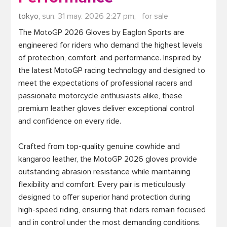
tokyo,
sun. 31 may. 2026 2:27 pm,
for sale
The MotoGP 2026 Gloves by Eaglon Sports are 
engineered for riders who demand the highest levels 
of protection, comfort, and performance. Inspired by 
the latest MotoGP racing technology and designed to 
meet the expectations of professional racers and 
passionate motorcycle enthusiasts alike, these 
premium leather gloves deliver exceptional control 
and confidence on every ride.

Crafted from top-quality genuine cowhide and 
kangaroo leather, the MotoGP 2026 gloves provide 
outstanding abrasion resistance while maintaining 
flexibility and comfort. Every pair is meticulously 
designed to offer superior hand protection during 
high-speed riding, ensuring that riders remain focused 
and in control under the most demanding conditions.
