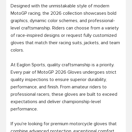
Designed with the unmistakable style of modern 
MotoGP racing, the 2026 collection showcases bold 
graphics, dynamic color schemes, and professional-
level craftsmanship. Riders can choose from a variety 
of race-inspired designs or request fully customized 
gloves that match their racing suits, jackets, and team 
colors.

At Eaglon Sports, quality craftsmanship is a priority. 
Every pair of MotoGP 2026 Gloves undergoes strict 
quality inspections to ensure superior durability, 
performance, and finish. From amateur riders to 
professional racers, these gloves are built to exceed 
expectations and deliver championship-level 
performance.

If you're looking for premium motorcycle gloves that 
combine advanced protection, exceptional comfort, 