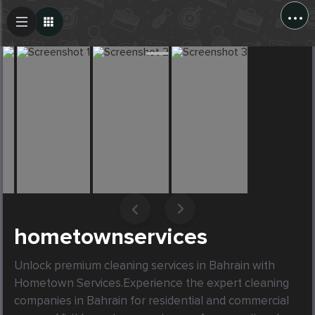
...
Create Post
Post
hometownservices
Unlock premium cleaning services in Bahrain with 
Hometown Services.Experience the expert cleaning 
companies in Bahrain for residential and commercial 