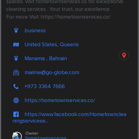
spaces. Visit hometownservices.co for exceptional 
cleaning services . Your trust, our excellence.

For more Visit :https://hometownservices.co/
business
United States, Queens
Manama , Bahrain
mailme@go-globe.com
+973 3364 7666
https://hometownservices.co/
https://www.facebook.com/Hometownclea
ningservicese...
Owner:
hometownservices