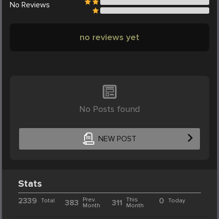
No
Reviews
no reviews yet
No Posts found
NEW POST
Stats
2339
Prev.
This
0
Total
Today
383
311
Month
Month