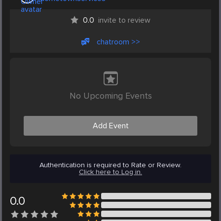
0.0
invite to review
chatroom >>
No Upcoming Events
Add Event
Authentication is required to Rate or Review.
Click here to Log in.
0.0