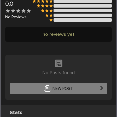
0.0
No
Reviews
no reviews yet
No Posts found
NEW POST
Stats