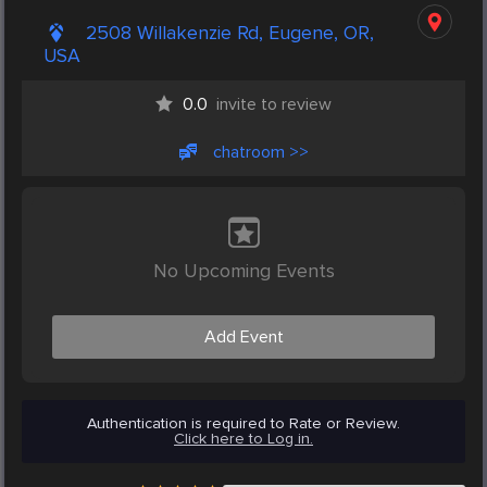
2508 Willakenzie Rd, Eugene, OR,
USA
0.0
invite to review
chatroom >>
No Upcoming Events
Add Event
Authentication is required to Rate or Review.
Click here to Log in.