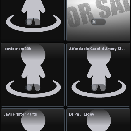
jbovietnam88b
Affordable Carotid Artery Stenting India
Jays Printer Parts
Dr Paul Elgey