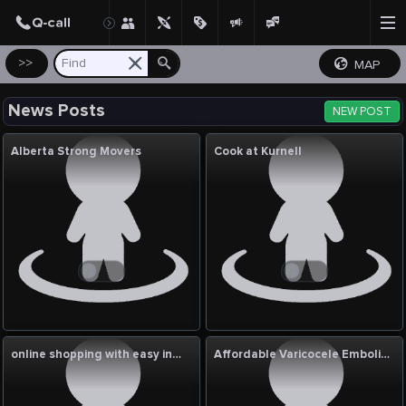
Create Post
Post
>>
MAP
News Posts
NEW POST
Alberta Strong Movers
Cook at Kurnell
online shopping with easy installment
Affordable Varicocele Embolization Cost in India: Complete Guide