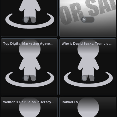
Top Digital Marketing Agency in Durgapur | Digital Piloto Experts
Who is David Sacks, Trump’s Crypto and AI Czar? A Look at His Influence and Role in Technology
Women's Hair Salon in Jersey City
Rakhoi TV