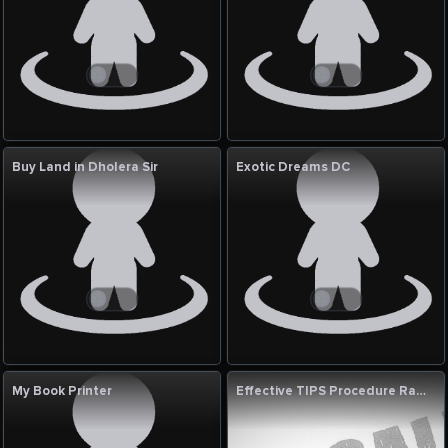
Buy Land in Dholera Sir
Exotic Dreams DC
My Book Printer
Effective TIPS Procedure Radiology Treatment