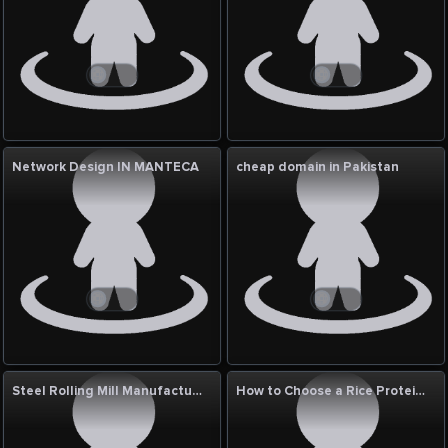
Network Design IN MANTECA
cheap domain in Pakistan
Steel Rolling Mill Manufacturers & Exporters
How to Choose a Rice Protein Supplier USA | Shafi Gluco Chem