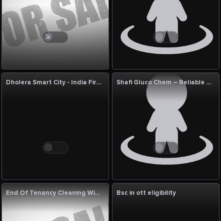
Dholera Smart City - India First Greenfield Smart City and a Landmark Investment
Shafi Gluco Chem – Reliable Rice Syrup Supplier for Food Manufacturers
End Of Tenancy Cleaning Wimbledon
Bsc in ott eligibility