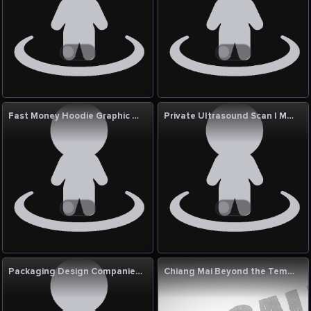
Fast Money Hoodie Graphic design Straetwear Sacramento
Private Ultrasound Scan | MSK Joint Care | RAD Clinics
Packaging Design Companies in Mumbai | Creative Branding by DN Designs
Chiang Mai Beyond the Temples: A Modern Guide to the North