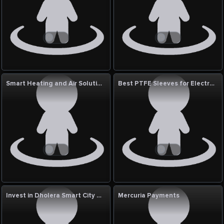
Smart Heating and Air Solutions
Best PTFE Sleeves for Electrical Insulation
Invest in Dholera Smart City with Chhabildas Developers Pvt Ltd
Mercuria Payments