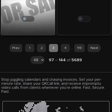
Prev
1
2
3
4
..
119
Next
97
–
144
of
5689
Stop juggling calendars and chasing invoices. Set your per-
minute rate, share your QKCall link, and receive impromptu
video calls from clients whenever you’re online. Fast. Secure.
Paid.