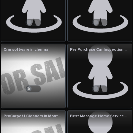
Crm software in chennai
Pre Purchase Car Inspection Dubai | Top Wheel Performance
ProCarpet | Cleaners in Montreal QC
Best Massage Home Services With Zen At Home in Dubai Hills