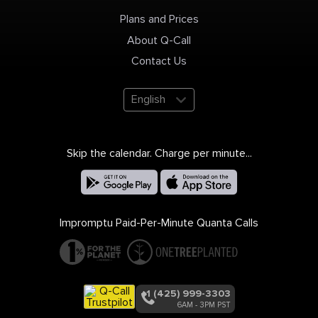
Plans and Prices
About Q-Call
Contact Us
English
Skip the calendar. Charge per minute...
Impromptu Paid-Per-Minute Quanta Calls
+1 (425) 999-3303
6AM - 3PM PST