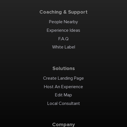
Coaching & Support
People Nearby
Experience Ideas
F.A.Q
White Label
Solutions
Create Landing Page
Host An Experience
Edit Map
Local Consultant
Company