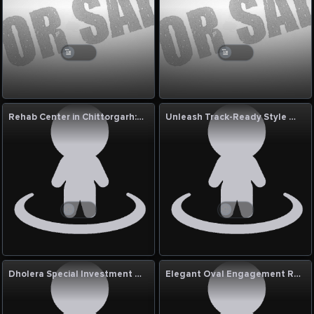
Rehab Center in Chittorgarh: MG Physiotherapy
Unleash Track-Ready Style with the Kawasaki Racing Leather Jacket
Dholera Special Investment Region
Elegant Oval Engagement Rings with Stunning 3 Carat Diamond Ring