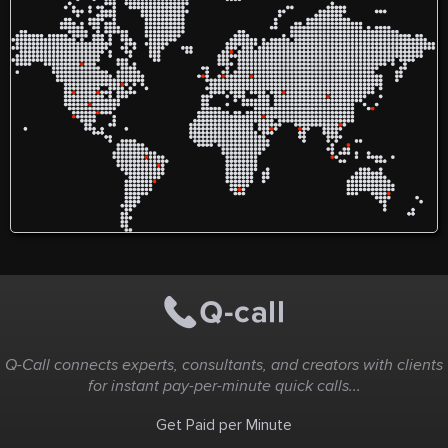
Q-Call connects experts, consultants, and creators with clients
for instant pay-per-minute quick calls...
Get Paid per Minute