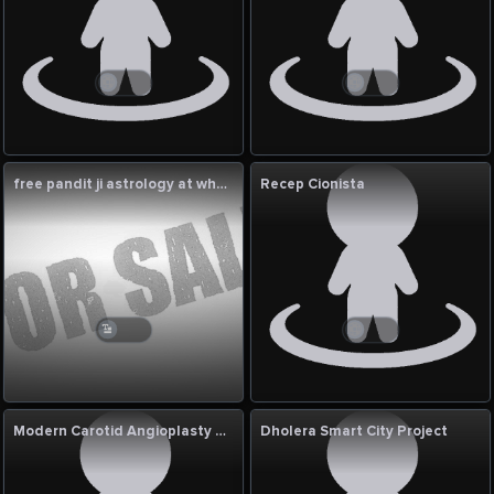
free pandit ji astrology at whatsapp
Recep Cionista
Modern Carotid Angioplasty with Stent for Artery Care
Dholera Smart City Project