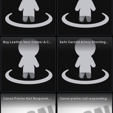
Buy Leather Vest Online: A Complete Guide to Smart and Stylish Shopping
Safe Carotid Artery Stenting Treatment India
Canon Printer Not Responding
Canon printer not responding