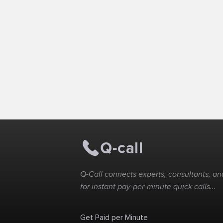
Q-Call connects experts, consultants, and
for instant pay-per-minute quick calls...
Get Paid per Minute