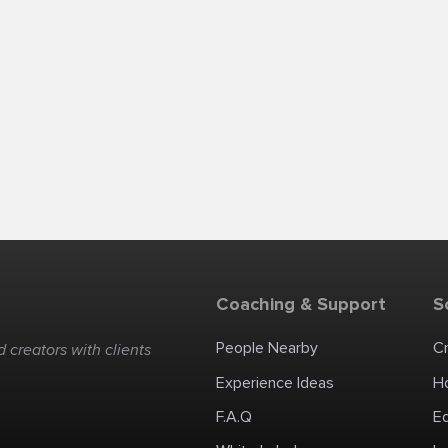
Coaching & Support
S
People Nearby
C
 creators with clients
Experience Ideas
H
F.A.Q
E