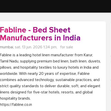
Fabline - Bed Sheet
Manufacturers in India
mumbai,
sat. 13 jun. 2026 1:34 pm,
for sale
Fabline is a leading hotel linen manufacturer from Karur, 
Tamil Nadu, supplying premium bed linen, bath linen, duvets, 
pillows, and hospitality textiles to luxury hotels in India and 
worldwide. With nearly 20 years of expertise, Fabline 
combines advanced technology, sustainable practices, and 
strict quality standards to deliver durable, soft, and elegant 
linens designed for five-star hotels, resorts, and global 
hospitality brands.

https://fabline.co.in