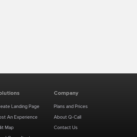
olutions
Company
reate Landing Page
Plans and Prices
ost An Experience
About Q-Call
dit Map
Contact Us