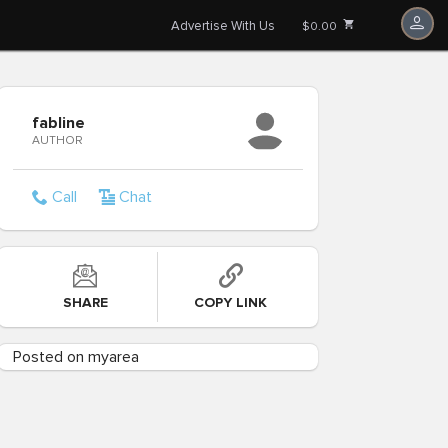
Advertise With Us
$0.00
fabline
AUTHOR
Call
Chat
SHARE
COPY LINK
Posted on myarea