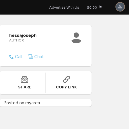
Advertise With Us
$0.00
hessajoseph
AUTHOR
Call
Chat
SHARE
COPY LINK
Posted on myarea