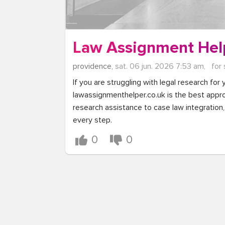
Law Assignment Hel
providence,
sat. 06 jun. 2026 7:53 am,
for 
If you are struggling with legal research for 
lawassignmenthelper.co.uk is the best approa
research assistance to case law integration, 
every step.
0
0