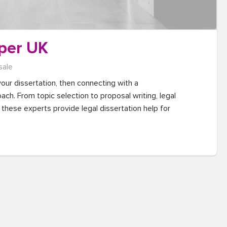
per UK
sale
your dissertation, then connecting with a 
ch. From topic selection to proposal writing, legal 
these experts provide legal dissertation help for 