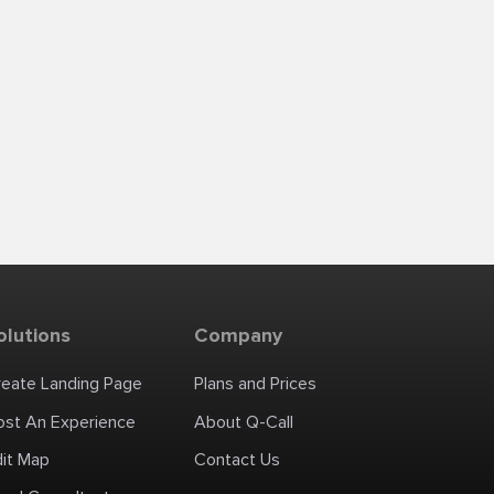
olutions
Company
reate Landing Page
Plans and Prices
ost An Experience
About Q-Call
dit Map
Contact Us