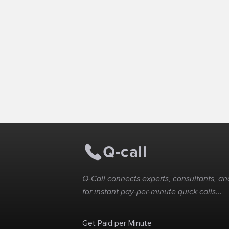
Q-Call connects experts, consultants, and
for instant pay-per-minute quick calls...
Get Paid per Minute