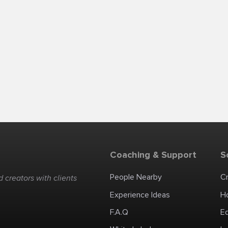
Coaching & Support
S
People Nearby
C
 creators with clients
Experience Ideas
H
F.A.Q
E