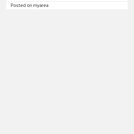
Posted on myarea