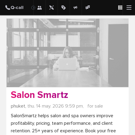
Post
Salon Smartz
phuket,
thu. 14 may. 2026 9:59 pm,
for sale
SalonSmartz helps salon and spa owners improve 
profitability, pricing, team performance, and client 
retention. 25+ years of experience. Book your free 