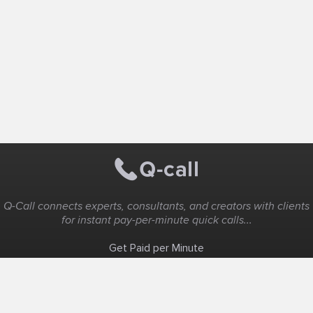
Q-Call connects experts, consultants, and creators with clients
for instant pay-per-minute quick calls...
Get Paid per Minute
Coaching & Support