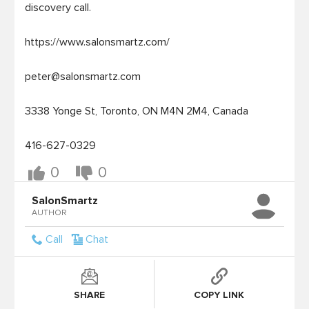
discovery call.  

https://www.salonsmartz.com/

peter@salonsmartz.com
3338 Yonge St, Toronto, ON M4N 2M4, Canada

416-627-0329
0
0
SalonSmartz
AUTHOR
Call
Chat
SHARE
COPY LINK