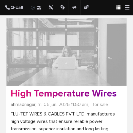
Post
High Temperature Wires
ahmadnagar,
fri. 05 jun. 2026 11:50 am,
for sale
FLU-TEF WIRES & CABLES PVT. LTD. manufactures 
high voltage wires that ensure reliable power 
transmission, superior insulation and long lasting 