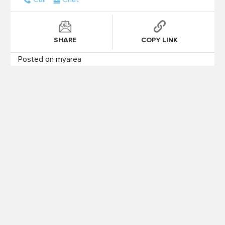
SHARE
COPY LINK
Posted on myarea