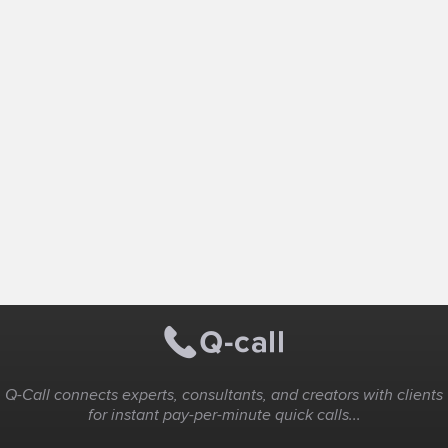
Q-Call connects experts, consultants, and creators with clients
for instant pay-per-minute quick calls...