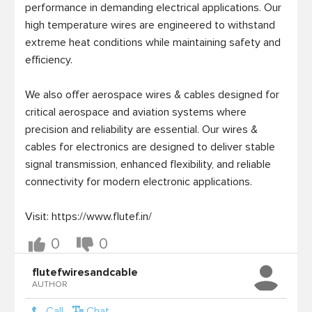
performance in demanding electrical applications. Our 
high temperature wires are engineered to withstand 
extreme heat conditions while maintaining safety and 
efficiency. 

We also offer aerospace wires & cables designed for 
critical aerospace and aviation systems where 
precision and reliability are essential. Our wires & 
cables for electronics are designed to deliver stable 
signal transmission, enhanced flexibility, and reliable 
connectivity for modern electronic applications.

Visit: https://www.flutef.in/
0
0
flutefwiresandcable
AUTHOR
Call
Chat