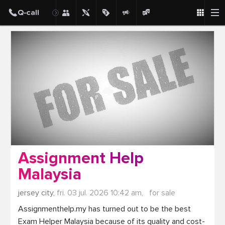
Post
Assignment Help
Malaysia
jersey city,
fri. 03 jul. 2026 10:42 am,
for sale
Assignmenthelp.my has turned out to be the best 
Exam Helper Malaysia because of its quality and cost-