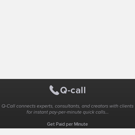
Q-Call connects experts, consultants, and creators with clients
for instant pay-per-minute quick calls...
Get Paid per Minute