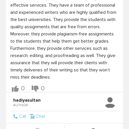
effective services. They have a team of professional 
and experienced writers who are highly qualified from 
the best universities. They provide the students with 
quality assignments that are free from errors. 
Moreover, they provide plagiarism-free assignments 
to the students that help them get better grades. 
Furthermore, they provide other services such as 
research, editing, and proofreading as well. They give 
assurance that they will provide their clients with 
timely deliveries of their writing so that they won’t 
miss their deadlines.
0
0
hadiyasultan
AUTHOR
Call
Chat