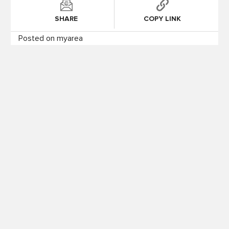
SHARE
COPY LINK
Posted on myarea