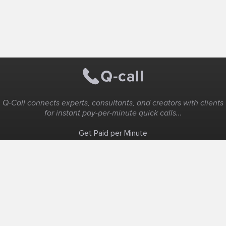
Q-Call connects experts, consultants, and creators with clients
for instant pay-per-minute quick calls...
Get Paid per Minute
Coaching & Support
People Nearby
Experience Ideas
F.A.Q