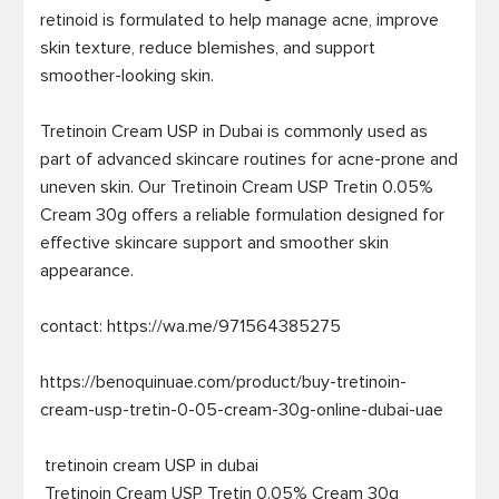
retinoid is formulated to help manage acne, improve 
skin texture, reduce blemishes, and support 
smoother-looking skin.

Tretinoin Cream USP in Dubai is commonly used as 
part of advanced skincare routines for acne-prone and 
uneven skin. Our Tretinoin Cream USP Tretin 0.05% 
Cream 30g offers a reliable formulation designed for 
effective skincare support and smoother skin 
appearance.

contact: https://wa.me/971564385275

https://benoquinuae.com/product/buy-tretinoin-
cream-usp-tretin-0-05-cream-30g-online-dubai-uae

 tretinoin cream USP in dubai

 Tretinoin Cream USP Tretin 0.05% Cream 30g
