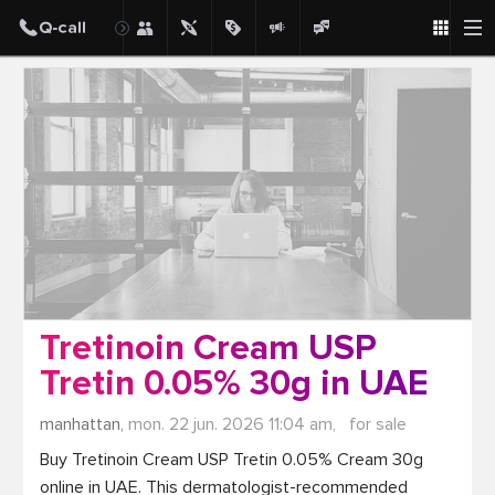
Post
Tretinoin Cream USP
Tretin 0.05% 30g in UAE
manhattan,
mon. 22 jun. 2026 11:04 am,
for sale
Buy Tretinoin Cream USP Tretin 0.05% Cream 30g 
online in UAE. This dermatologist-recommended 