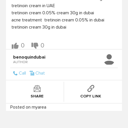
 tretinoin cream in UAE

 tretinoin cream 0.05% cream 30g in dubai

 acne treatment  tretinoin cream 0.05% in dubai

 tretinoin cream 30g in dubai

0
0
benoquindubai
AUTHOR
Call
Chat
SHARE
COPY LINK
Posted on myarea