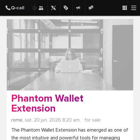
Post
Phantom Wallet
Extension
rome,
sat. 20 jun. 2026 8:20 am,
for sale
The Phantom Wallet Extension has emerged as one of 
the most intuitive and powerful tools for managing 