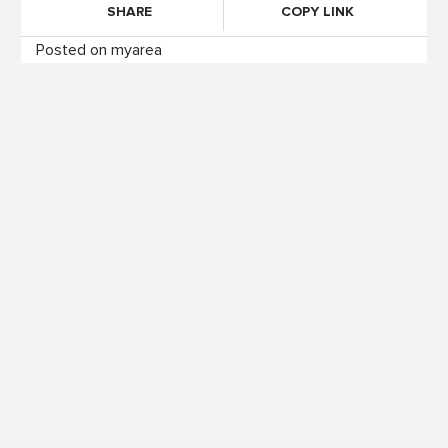
SHARE
COPY LINK
Posted on myarea