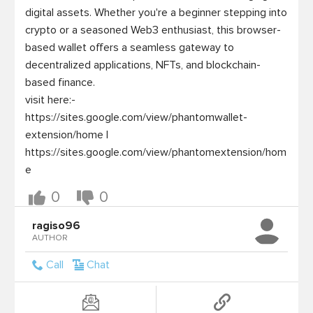
digital assets. Whether you're a beginner stepping into 
crypto or a seasoned Web3 enthusiast, this browser-
based wallet offers a seamless gateway to 
decentralized applications, NFTs, and blockchain-
based finance.

visit here:- 
https://sites.google.com/view/phantomwallet-
extension/home | 
https://sites.google.com/view/phantomextension/hom
0
0
ragiso96
AUTHOR
Call
Chat