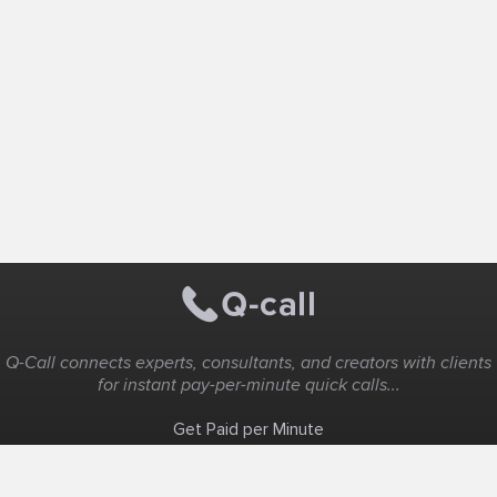
Q-Call connects experts, consultants, and creators with clients
for instant pay-per-minute quick calls...
Get Paid per Minute