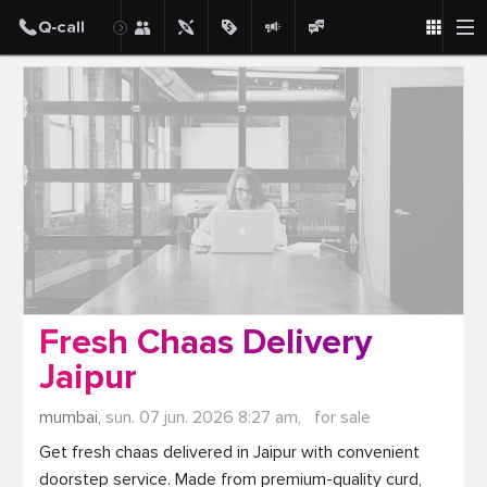
Post
Fresh Chaas Delivery
Jaipur
mumbai,
sun. 07 jun. 2026 8:27 am,
for sale
Get fresh chaas delivered in Jaipur with convenient 
doorstep service. Made from premium-quality curd, 