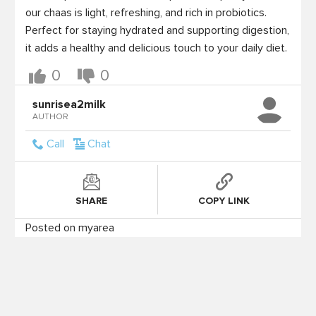
our chaas is light, refreshing, and rich in probiotics. 
Perfect for staying hydrated and supporting digestion, 
it adds a healthy and delicious touch to your daily diet.
0
0
sunrisea2milk
AUTHOR
Call
Chat
SHARE
COPY LINK
Posted on myarea