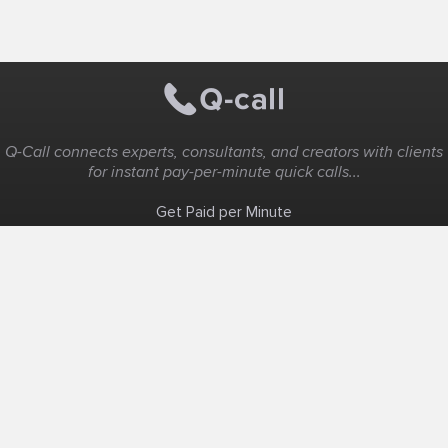
Q-Call connects experts, consultants, and creators with clients
for instant pay-per-minute quick calls...
Get Paid per Minute
Coaching & Support
People Nearby
Experience Ideas
F.A.Q
White Label