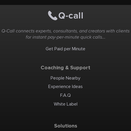
Q-Call connects experts, consultants, and creators with clients
for instant pay-per-minute quick calls...
Get Paid per Minute
Coaching & Support
People Nearby
Experience Ideas
F.A.Q
White Label
Solutions