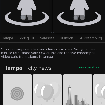
Tampa
Spring Hill
Sarasota
Brandon
St. Petersburg
Stop juggling calendars and chasing invoices. Set your per-
minute rate, share your QKCall link, and receive impromptu
video calls from clients in tampa.
tampa
city news
new post >>