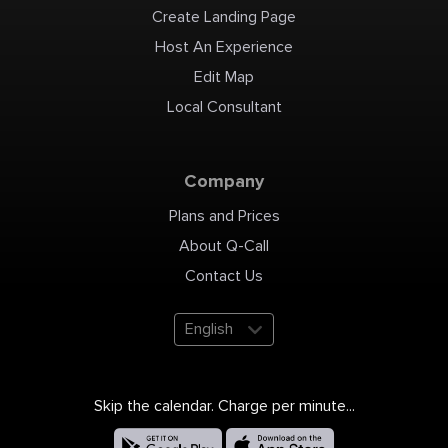
Create Landing Page
Host An Experience
Edit Map
Local Consultant
Company
Plans and Prices
About Q-Call
Contact Us
English
Skip the calendar. Charge per minute...