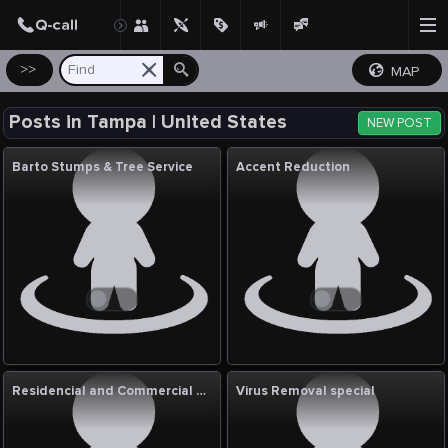
Create Post
Post
>>
MAP
Posts in Tampa | United States
NEW POST
Barto Stumps & Tree Service
Accent Reduction
Residencial and Commercial Clean Services
Virus Removal special