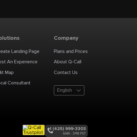
olutions
Company
reate Landing Page
Plans and Prices
ost An Experience
About Q-Call
dit Map
Contact Us
cal Consultant
English
+1 (425) 999-3303
6AM - 3PM PST