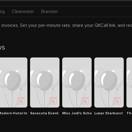
urg
Clearwater
Brandon
 invoices. Set your per-minute rate, share your QKCall link, and r
ws
ota
ardian ad Litem Program
odern Hotel In Sarasota
Sarasota Event Center
Miss Jodi's School Of Dance
Lunar Starburst
Th