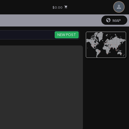
$0.00
MAP
NEW POST