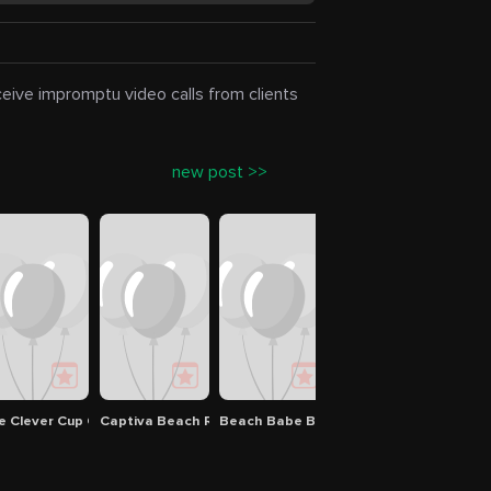
eceive impromptu video calls from clients
new post >>
e Clever Cup Coffee Shop
Captiva Beach Resort
Beach Babe Boutique
Regus - Florida, Sara
Good