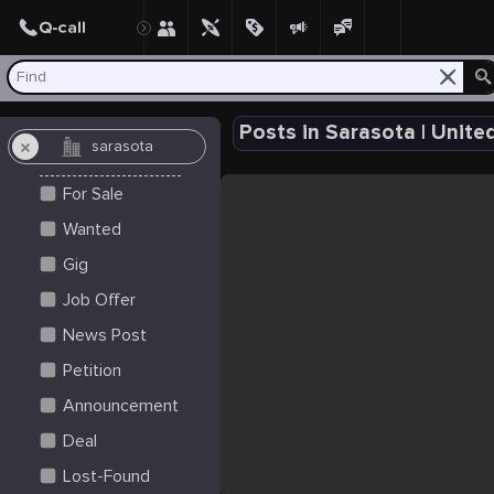
Create Post
Post
Posts in Sarasota | Unite
For Sale
Wanted
Gig
Job Offer
News Post
Petition
Announcement
Deal
Lost-Found