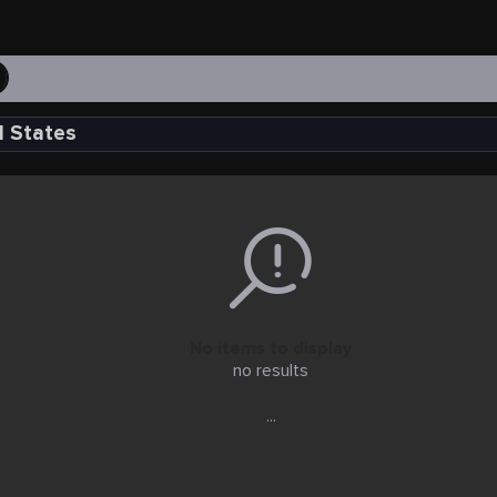
d States
No items to display
no results
...