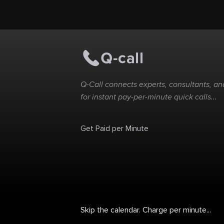
acquire the services of
one of the Best
Wrongful Death
Lawyer Sarasota in all
of Florida, contact
Anissa k Morris, esq
today
Q-Call connects experts, consultants, and
for instant pay-per-minute quick calls...
Get Paid per Minute
Skip the calendar. Charge per minute...