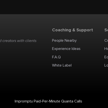
Coaching & Support
S
People Nearby
C
 creators with clients
Experience Ideas
H
F.A.Q
E
White Label
Lo
Impromptu Paid-Per-Minute Quanta Calls