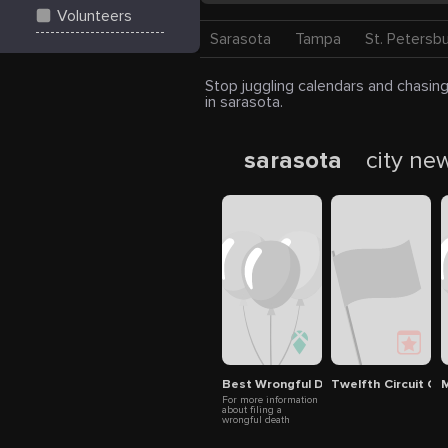
Volunteers
Sarasota
Tampa
St. Petersb
Stop juggling calendars and chasing
in sarasota.
sarasota
city ne
Best Wrongful Death Lawyer Saras
Twelfth Circuit Gu
M
For more information
about filing a
wrongful death
attorney wesley
chapel claim or to