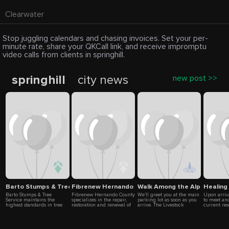
Clearwater
Stop juggling calendars and chasing invoices. Set your per-
minute rate, share your QKCall link, and receive impromptu
video calls from clients in springhill.
springhill
city news
new post >>
Barto Stumps & Tree Service
Fibrenew Hernando County
Walk Among the Alpacas at L
Healing
Barto Stumps & Tree
Fibrenew Hernando County
We’ll greet you at the main
Upon arriva
Service maintains the
specializes in the repair,
parking lot as soon as you
to meet an
highest standards in tree
restoration and renewal of
arrive. The Livestock
current re
care across Spring Hill,
leather, plastics, vinyl,
Guardian Dogs will usually
will jump r
Hernando Beach, and Port
fabric and upholstery
beat us out the gate. Don’t
energy ses
Richey. From removing
servicing six major
be alarmed! They’re quite
horses or h
storm-damaged trees to
markets: automotive,
large but very people
close by a