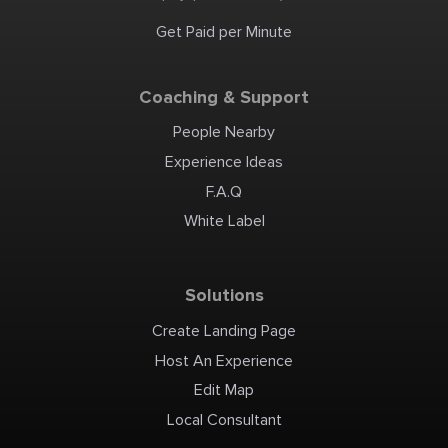
perfect end of your visit.
Other things to note Pets
are not allowed. Sorry but
Get Paid per Minute
our Livestock Guardian
Dogs will not tolerate other
dogs to be anywhere near
the paddocks and pastures.
There are many obstacles
along the paths we use. If
Coaching & Support
you have any disability
please advise us in advance
so that we may arrange
suitable accommodations.
People Nearby
Experience Ideas
F.A.Q
White Label
Solutions
Create Landing Page
Host An Experience
Edit Map
Local Consultant