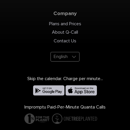
Company
Plans and Prices
About Q-Call
Contact Us
English
Skip the calendar. Charge per minute...
Impromptu Paid-Per-Minute Quanta Calls