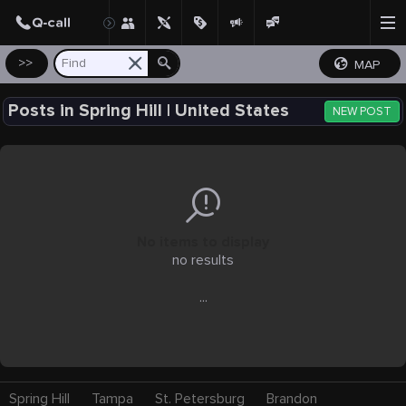
Create Post
Post
>>
MAP
Posts in Spring Hill | United States
NEW POST
No items to display
no results
...
Spring Hill
Tampa
St. Petersburg
Brandon