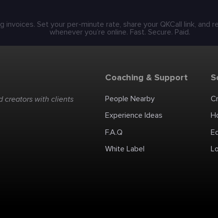
g invoices. Set your per-minute rate, share your QKCall link, and 
whenever you’re online. Fast. Secure. Paid.
Coaching & Support
S
People Nearby
C
 creators with clients
Experience Ideas
H
F.A.Q
E
White Label
Lo