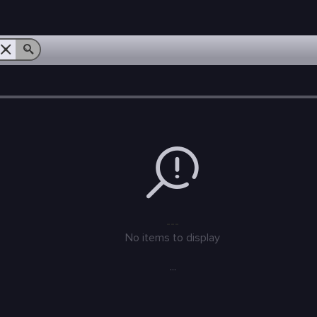
---
No items to display
...