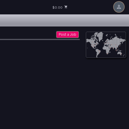
$0.00
Post a Job