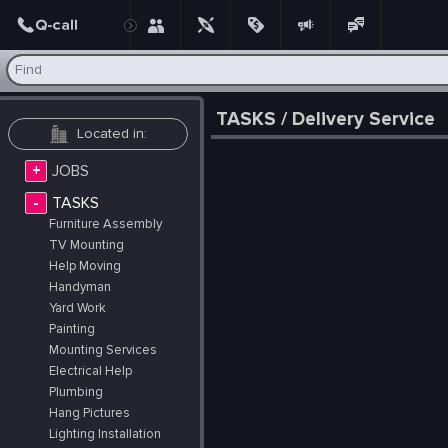
Post
TASKS / Delivery Service
+
JOBS
-
TASKS
Furniture Assembly
TV Mounting
Help Moving
Handyman
Yard Work
Painting
Mounting Services
Electrical Help
Plumbing
Hang Pictures
Lighting Installation