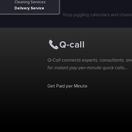
Cleaning Services
Delivery Service
Stop juggling calendars and chasin
Q-Call connects experts, consultants, and
for instant pay-per-minute quick calls...
Get Paid per Minute