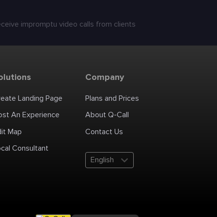
receive impromptu video calls from clients
olutions
Company
reate Landing Page
Plans and Prices
ost An Experience
About Q-Call
dit Map
Contact Us
cal Consultant
English