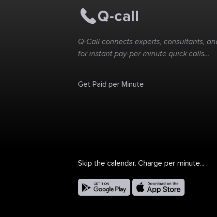
Q-Call connects experts, consultants, and
for instant pay-per-minute quick calls...
Get Paid per Minute
Skip the calendar. Charge per minute...