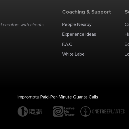
Coaching & Support
S
People Nearby
C
 creators with clients
Experience Ideas
H
F.A.Q
E
White Label
Lo
Impromptu Paid-Per-Minute Quanta Calls