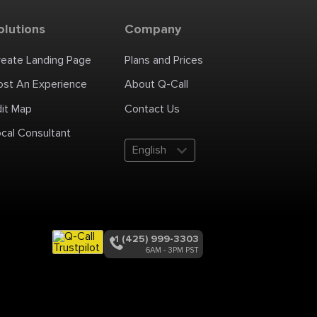
olutions
Company
reate Landing Page
Plans and Prices
ost An Experience
About Q-Call
dit Map
Contact Us
cal Consultant
English
+1 (425) 999-3303
6AM - 3PM PST