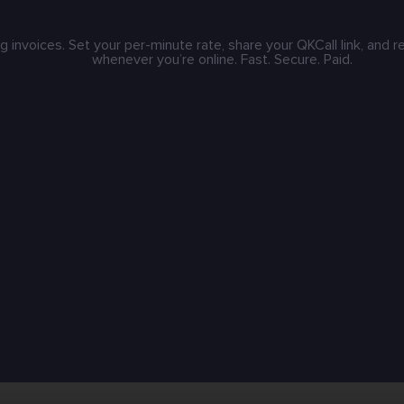
g invoices. Set your per-minute rate, share your QKCall link, and 
whenever you’re online. Fast. Secure. Paid.