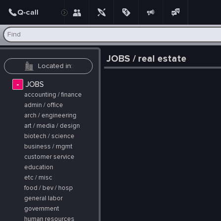
Post
JOBS / real estate
-
JOBS
accounting / finance
admin / office
arch / engineering
art / media / design
biotech / science
business / mgmt
customer service
education
etc / misc
food / bev / hosp
general labor
government
human resources