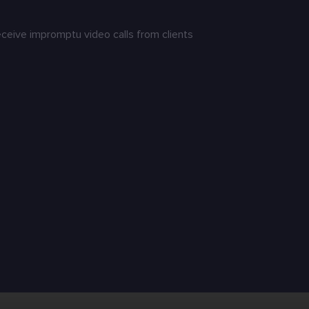
receive impromptu video calls from clients