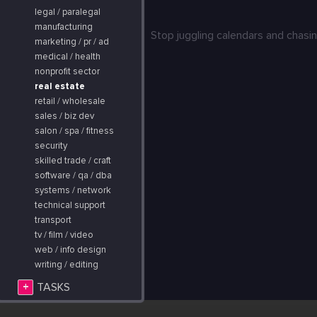
legal / paralegal
manufacturing
Stop juggling calendars and chasin
marketing / pr / ad
medical / health
nonprofit sector
real estate
retail / wholesale
sales / biz dev
salon / spa / fitness
security
skilled trade / craft
software / qa / dba
systems / network
technical support
transport
tv / film / video
web / info design
writing / editing
+
TASKS