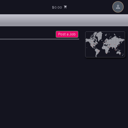
$0.00
Post a Job