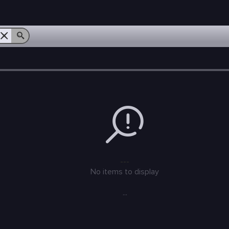
---
No items to display
...