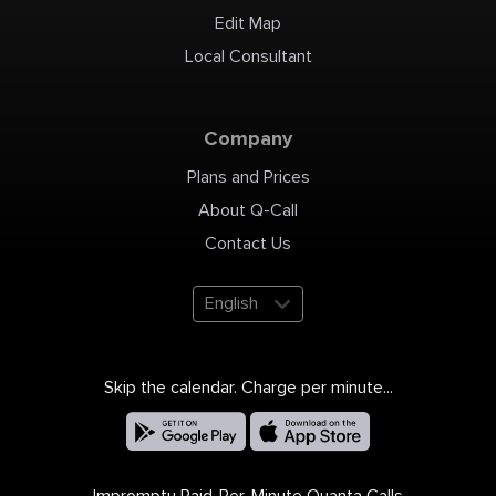
Edit Map
Local Consultant
Company
Plans and Prices
About Q-Call
Contact Us
English
Skip the calendar. Charge per minute...
Impromptu Paid-Per-Minute Quanta Calls