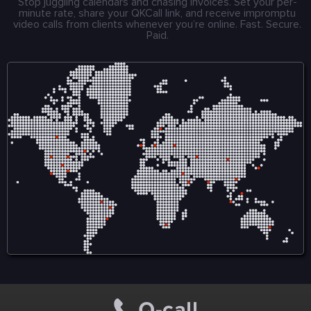
Stop juggling calendars and chasing invoices. Set your per-
minute rate, share your QKCall link, and receive impromptu
video calls from clients whenever you’re online. Fast. Secure.
Paid.