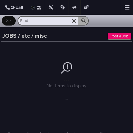
Post
>>
JOBS / etc / misc
Post a Job
---
No items to display
...