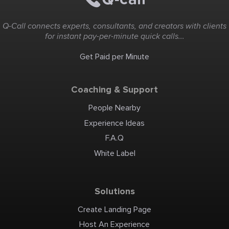
Q-Call connects experts, consultants, and creators with clients
for instant pay-per-minute quick calls...
Get Paid per Minute
Coaching & Support
People Nearby
Experience Ideas
F.A.Q
White Label
Solutions
Create Landing Page
Host An Experience