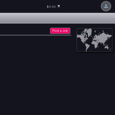
$0.00
Post a Job