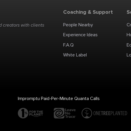
Coaching & Support
S
People Nearby
C
 creators with clients
Experience Ideas
H
F.A.Q
E
White Label
Lo
Impromptu Paid-Per-Minute Quanta Calls