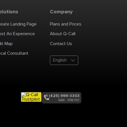
olutions
Company
reate Landing Page
Plans and Prices
ost An Experience
About Q-Call
dit Map
Contact Us
cal Consultant
English
+1 (425) 999-3303
6AM - 3PM PST