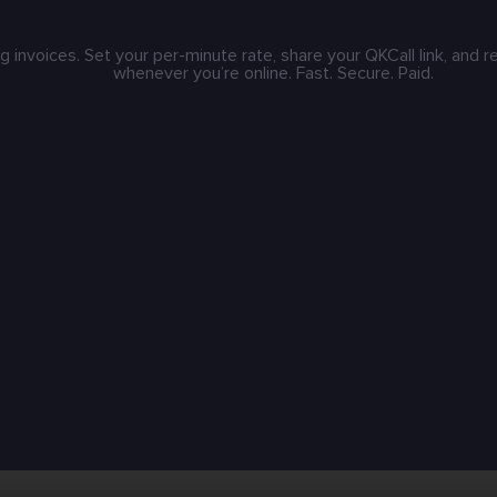
g invoices. Set your per-minute rate, share your QKCall link, and 
whenever you’re online. Fast. Secure. Paid.