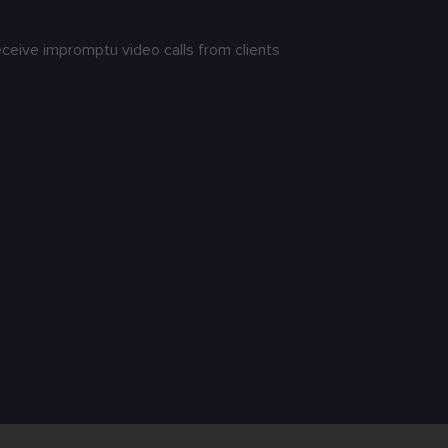
receive impromptu video calls from clients