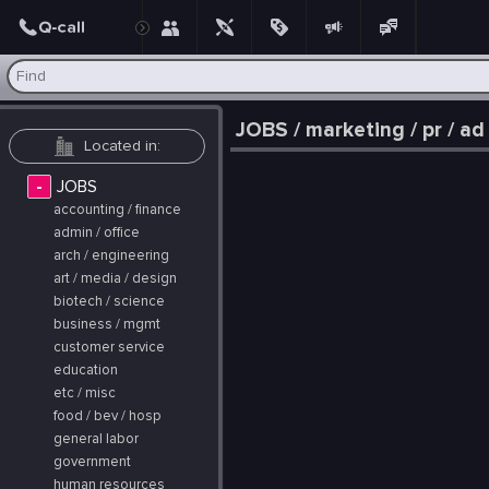
Post
JOBS / marketing / pr / ad
-
JOBS
accounting / finance
admin / office
arch / engineering
art / media / design
biotech / science
business / mgmt
customer service
education
etc / misc
food / bev / hosp
general labor
government
human resources