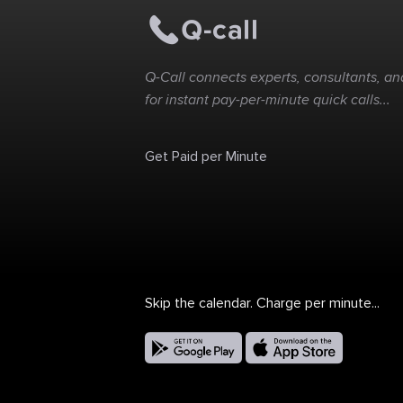
Q-Call connects experts, consultants, and
for instant pay-per-minute quick calls...
Get Paid per Minute
Skip the calendar. Charge per minute...