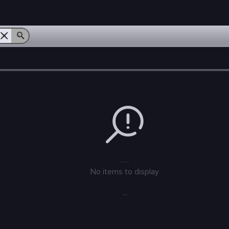
---
No items to display
...