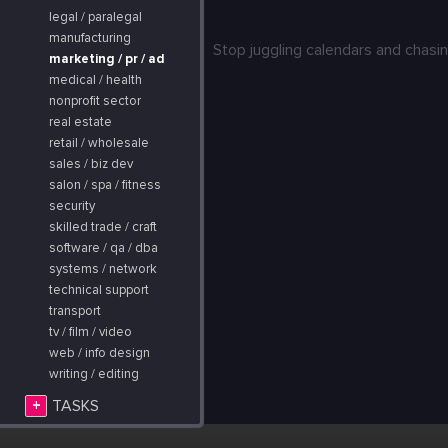
legal / paralegal
manufacturing
Stop juggling calendars and chasin
marketing / pr / ad
medical / health
nonprofit sector
real estate
retail / wholesale
sales / biz dev
salon / spa / fitness
security
skilled trade / craft
software / qa / dba
systems / network
technical support
transport
tv / film / video
web / info design
writing / editing
+
TASKS