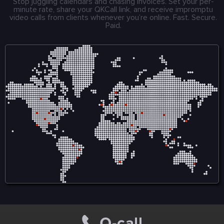
Stop juggling calendars and chasing invoices. Set your per-
minute rate, share your QKCall link, and receive impromptu
video calls from clients whenever you’re online. Fast. Secure.
Paid.