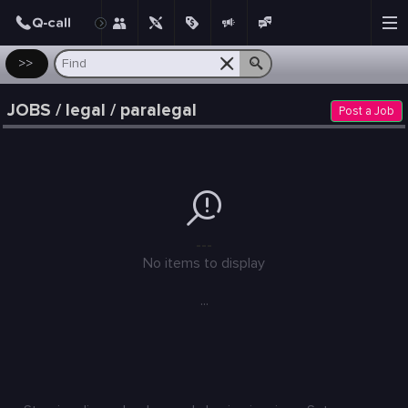
Post
>>
JOBS / legal / paralegal
Post a Job
---
No items to display
...