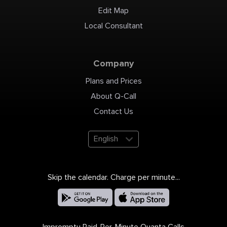
Edit Map
Local Consultant
Company
Plans and Prices
About Q-Call
Contact Us
English
Skip the calendar. Charge per minute...
Impromptu Paid-Per-Minute Quanta Calls