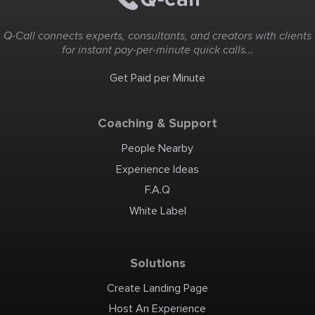
Q-Call connects experts, consultants, and creators with clients
for instant pay-per-minute quick calls...
Get Paid per Minute
Coaching & Support
People Nearby
Experience Ideas
F.A.Q
White Label
Solutions
Create Landing Page
Host An Experience