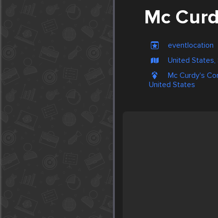
Mc Curd
eventlocation
United States,
Mc Curdy's Com
United States