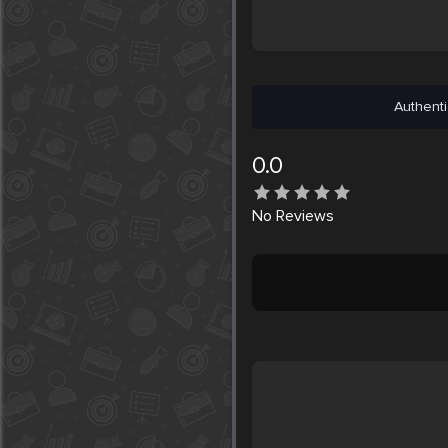
Authenti
0.0
No
Reviews