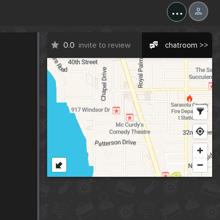
...
0.0
invite to review
chatroom >>