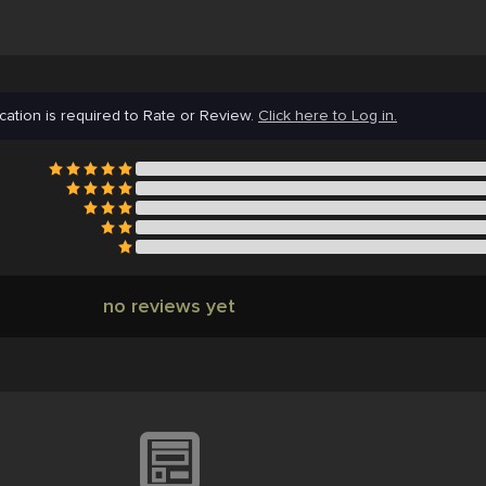
cation is required to Rate or Review.
Click here to Log in.
no reviews yet