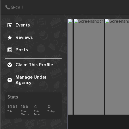
Create Post
Post
Events
Reviews
Posts
Claim This Profile
Manage Under
Agency
Stats
1461
165
4
0
Total
Prev.
This
Today
Month
Month