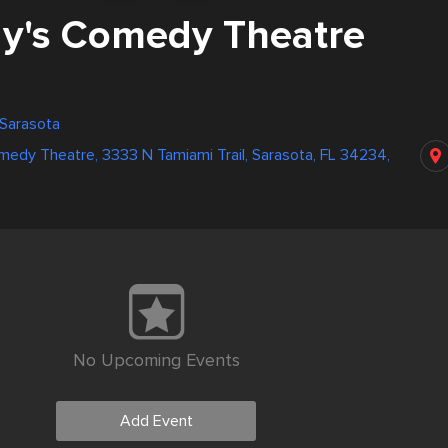
y's Comedy Theatre
 Sarasota
edy Theatre, 3333 N Tamiami Trail, Sarasota, FL 34234,
No Upcoming Events
Add Event