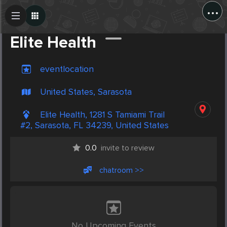
...
Create Post
Post
Elite Health
eventlocation
United States, Sarasota
Elite Health, 1281 S Tamiami Trail
#2, Sarasota, FL 34239, United States
0.0
invite to review
chatroom >>
No Upcoming Events