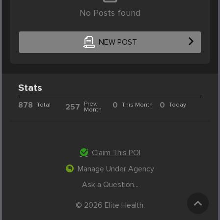
No Posts found
NEW POST
Stats
878
Prev.
0
0
Total
This Month
Today
257
Month
Claim This POI
Manage Under Agency
Ask a Question...
© 2026 Elite Health.