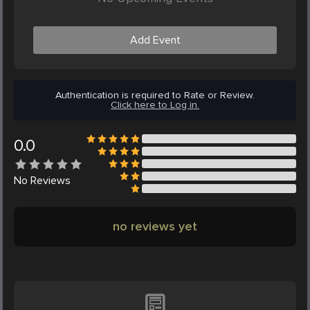
Add Event
Authentication is required to Rate or Review.
Click here to Log in.
0.0
No
Reviews
no reviews yet