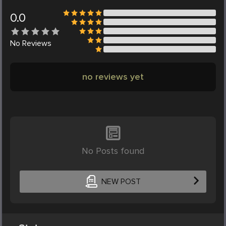
0.0
No
Reviews
no reviews yet
No Posts found
NEW POST