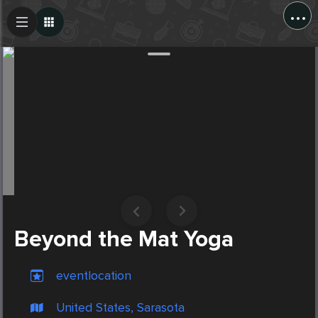
...
Create Post
Post
Beyond the Mat Yoga
eventlocation
United States, Sarasota