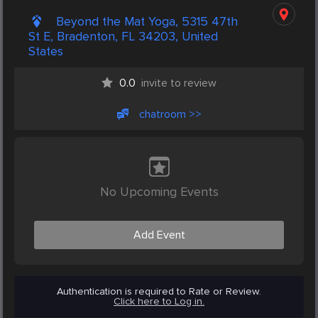
Beyond the Mat Yoga, 5315 47th
St E, Bradenton, FL 34203, United
States
0.0
invite to review
chatroom >>
No Upcoming Events
Add Event
Authentication is required to Rate or Review.
Click here to Log in.