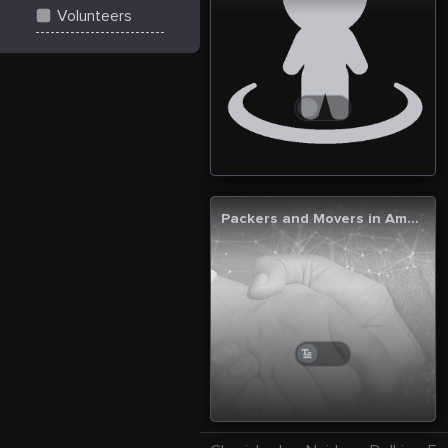
Volunteers
Packers and Movers in Ambala