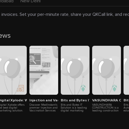
ridabad
New Delhi
 invoices. Set your per-minute rate, share your QKCall link, and r
news
ram
igital Xplode: Web, App & Marketing Experts
Injection and Vaccination Services in Ghaziabad - MedIn
Bits and Bytes IT Solution
VASUNDHARA CON
Bi
igital Xplode offers
Discover MedInstant’s
Bits and Bytes IT
VASUNDHARA
Bits
he best digital
premier Injection and
Solution is a leading
CONSTRUCTION is a
Auto
arketing solution.
Vaccination Services
digital marketing
leading construction
educ
e have professional
in Ghaziabad: skilled
agency with over nine
company focused on
Noid
xperts team who
nurses administer
years of experience
turning your ideas
vari
ave adequate
safe, sterilized
helping businesses
into reality. We
tech
xperience in the
injections for
succeed online.
specialize in civil
any
ield of digital
antibiotics, vitamins,
Located in Noida,
engineering, home
boos
arketing. In the
and more in the
Ghaziabad, and New
renovation, and
prov