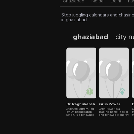
Ghaziabad
Noida
Delhi
Fa
Stop juggling calendars and chasing
in ghaziabad.
ghaziabad
city 
Dr. Raghubansh Singh - AyurvedSut
Grun Power
D
Ayurved Sutram, led
Grün Power is a
D
by Dr. Raghubansh
leading name in solar
t
Singh, is a renowned
and renewable energy
m
Ayurvedic clinic in
solutions, dedicated to
W
Ghaziabad, India
creating a cleaner
e
offering natural and
and more sustainable
h
effective treatments
future. With over a
e
for anorectal
decade of expertise,
f
disorders. Recognized
we focus on
m