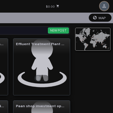
$0.00
MAP
NEW POST
PharmaBridge International: A gateway to trusted medications and healthcare solutions
Effluent Treatment Plant Manufacturers and Suppliers
Fully Furnished Office in Noida Sector 62
Paan shop investment opportunity