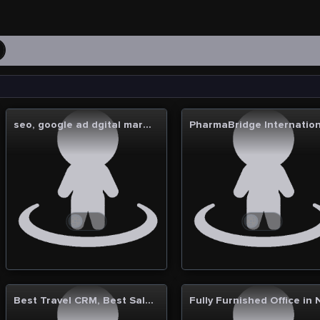
a
seo, google ad dgital marketing in noida
Best Travel CRM, Best Sales CRM, Best Apparel ERP