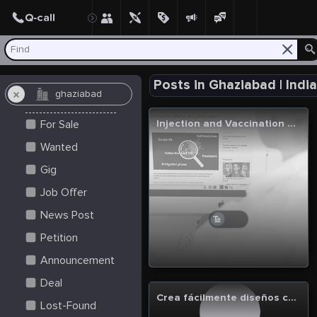
Create Post
Post
Posts in Ghaziabad | Indi
Injection and Vaccination Services in Ghaziabad - MedInstant
For Sale
Wanted
Gig
Job Offer
News Post
Petition
Announcement
Deal
Crea fácilmente diseños con un generador de imágenes IA.
Lost-Found