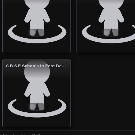
C.B.S.E Schools In East Delhi