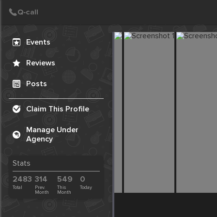
Create Post
Post
Events
Reviews
Posts
Claim This Profile
Manage Under
Agency
Stats
2483
314
549
0
Total
Prev.
This
Today
Month
Month