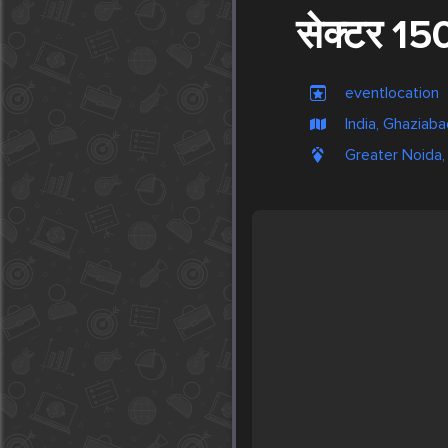
सेक्टर 15
eventlocation
India, Ghaziab
Greater Noida, 