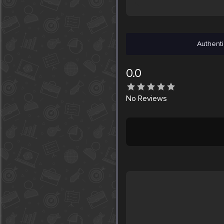
Authenti
0.0
No
Reviews