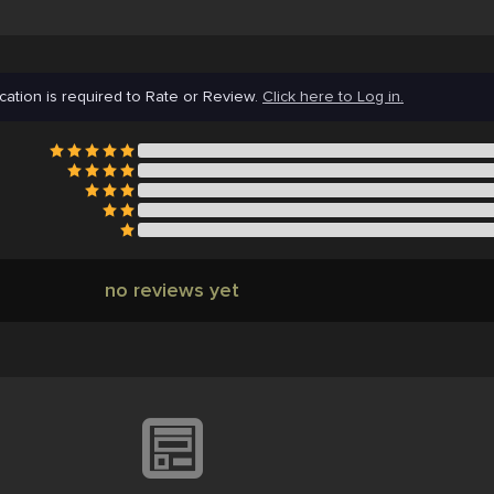
cation is required to Rate or Review.
Click here to Log in.
no reviews yet