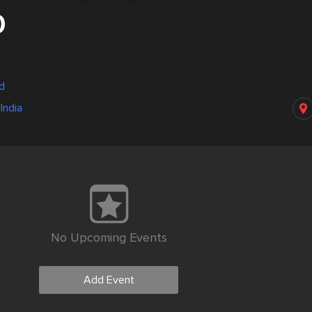
0
ad
India
No Upcoming Events
Add Event