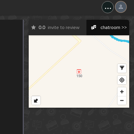
...
0.0
invite to review
chatroom >>